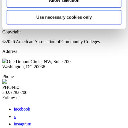
Allow selection
Home Page
Sitemap
Press Releases
Use necessary cookies only
Privacy Policy
Copyright
©2026 American Association of Community Colleges
Address
One Dupont Circle, NW, Suite 700
Washington, DC 20036
Phone
PHONE:
202.728.0200
Follow us
facebook
x
instagram