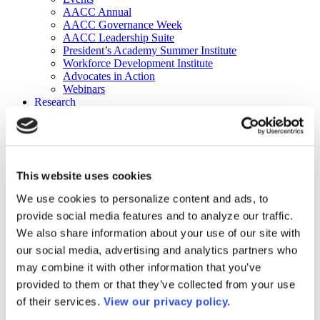
AACC Annual
AACC Governance Week
AACC Leadership Suite
President’s Academy Summer Institute
Workforce Development Institute
Advocates in Action
Webinars
Research
Research
Community College Finder
Fast Facts
DataPoints
Publications
This website uses cookies
Publications
DataPoints
We use cookies to personalize content and ads, to
Press & Media
provide social media features and to analyze our traffic.
Community College Daily
Community College Journal
We also share information about your use of our site with
Community College Job Board
our social media, advertising and analytics partners who
Community College Minute
may combine it with other information that you’ve
Community College Voice Podcast
AACC Catalog of Academic Research: Spring 2026
provided to them or that they’ve collected from your use
AACC Competencies for Community College Leaders
of their services.
View our privacy policy.
Advocacy