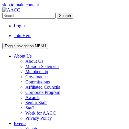
skip to main content
Search
Login
Join Here
Toggle navigation
MENU
About Us
About Us
Mission Statement
Membership
Governance
Commissions
Affiliated Councils
Corporate Program
Awards
Senior Staff
Staff
Work for AACC
Privacy Policy
Events
Events