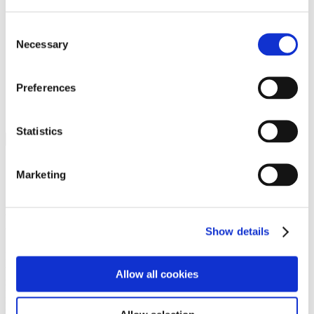
Programs
Programs
Advanced Technological Education
Consent
AACC Pathways Project
Necessary
Selection
ATAIN
Resilient By Design
Workforce and Economic Development
Preferences
Media Center
Headline News
Press Releases
Statistics
Search
Login
Marketing
Join Here
Members
Show details
Please login to view this page. To create an account, click Log in the
upper right. On the popup box, click Register. Be sure to use your
Allow all cookies
institution email address to be authenticated as a member. Then click
Register.
Footer Nav