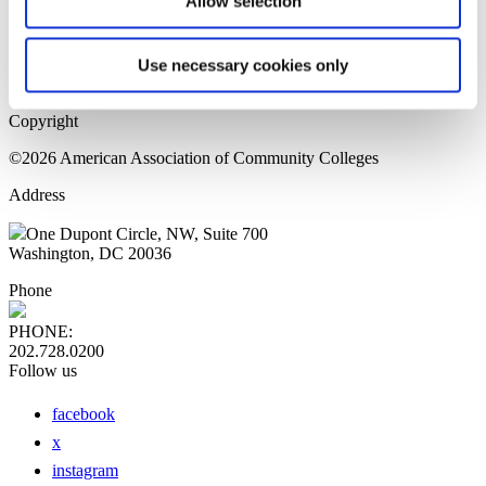
Allow selection
Home Page
Sitemap
Press Releases
Use necessary cookies only
Privacy Policy
Copyright
©2026 American Association of Community Colleges
Address
One Dupont Circle, NW, Suite 700
Washington, DC 20036
Phone
PHONE:
202.728.0200
Follow us
facebook
x
instagram