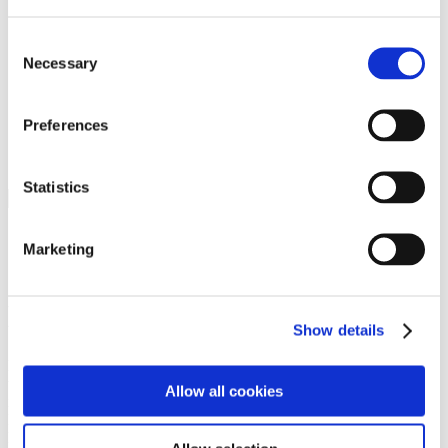
Programs
Programs
Advanced Technological Education
Consent
AACC Pathways Project
Necessary
Selection
ATAIN
Resilient By Design
Workforce and Economic Development
Preferences
Media Center
Headline News
Press Releases
Statistics
Search
Login
Marketing
Join Here
Members
Show details
Please login to view this page. To create an account, click Log in the
upper right. On the popup box, click Register. Be sure to use your
Allow all cookies
institution email address to be authenticated as a member. Then click
Register.
Footer Nav