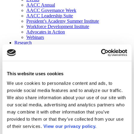
AACC Annual
AACC Governance Week
AACC Leadership Suite
President’s Academy Summer Institute
Workforce Development Institute
Advocates in Action
Webinars
Research
Research
Community College Finder
Fast Facts
DataPoints
Publications
This website uses cookies
Publications
DataPoints
We use cookies to personalize content and ads, to
Press & Media
provide social media features and to analyze our traffic.
Community College Daily
Community College Journal
We also share information about your use of our site with
Community College Job Board
our social media, advertising and analytics partners who
Community College Minute
may combine it with other information that you’ve
Community College Voice Podcast
AACC Catalog of Academic Research: Spring 2026
provided to them or that they’ve collected from your use
AACC Competencies for Community College Leaders
of their services.
View our privacy policy.
Advocacy