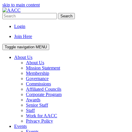
skip to main content
Search
Login
Join Here
Toggle navigation
MENU
About Us
About Us
Mission Statement
Membership
Governance
Commissions
Affiliated Councils
Corporate Program
Awards
Senior Staff
Staff
Work for AACC
Privacy Policy
Events
Events