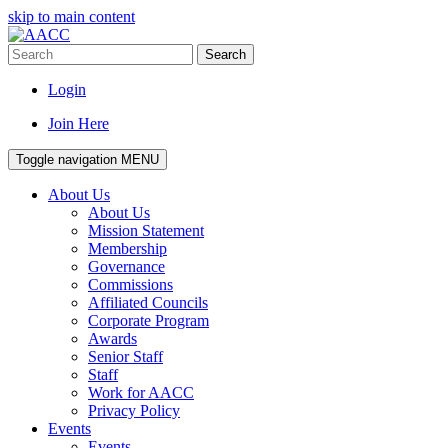
skip to main content
Search
Login
Join Here
Toggle navigation
MENU
About Us
About Us
Mission Statement
Membership
Governance
Commissions
Affiliated Councils
Corporate Program
Awards
Senior Staff
Staff
Work for AACC
Privacy Policy
Events
Events