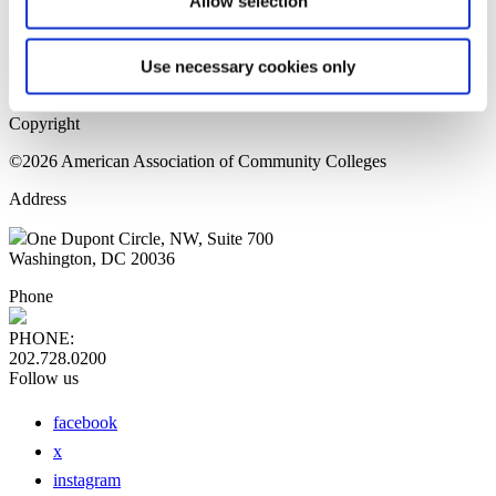
Allow selection
Home Page
Sitemap
Press Releases
Use necessary cookies only
Privacy Policy
Copyright
©2026 American Association of Community Colleges
Address
One Dupont Circle, NW, Suite 700
Washington, DC 20036
Phone
PHONE:
202.728.0200
Follow us
facebook
x
instagram