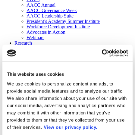
AACC Annual
AACC Governance Week
AACC Leadership Suite
President’s Academy Summer Institute
Workforce Development Institute
Advocates in Action
Webinars
Research
Research
Community College Finder
Fast Facts
DataPoints
Publications
This website uses cookies
Publications
DataPoints
We use cookies to personalize content and ads, to
Press & Media
provide social media features and to analyze our traffic.
Community College Daily
Community College Journal
We also share information about your use of our site with
Community College Job Board
our social media, advertising and analytics partners who
Community College Minute
may combine it with other information that you’ve
Community College Voice Podcast
AACC Catalog of Academic Research: Spring 2026
provided to them or that they’ve collected from your use
AACC Competencies for Community College Leaders
of their services.
View our privacy policy.
Advocacy