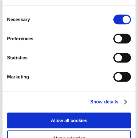
Programs
Programs
Advanced Technological Education
Consent
AACC Pathways Project
Necessary
Selection
ATAIN
Resilient By Design
Workforce and Economic Development
Preferences
Media Center
Headline News
Press Releases
Statistics
Search
Login
Marketing
Join Here
Members
Show details
Please login to view this page. To create an account, click Log in the
upper right. On the popup box, click Register. Be sure to use your
Allow all cookies
institution email address to be authenticated as a member. Then click
Register.
Footer Nav