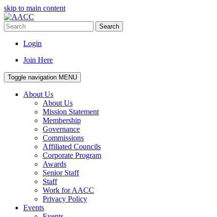
skip to main content
Search
Login
Join Here
Toggle navigation
MENU
About Us
About Us
Mission Statement
Membership
Governance
Commissions
Affiliated Councils
Corporate Program
Awards
Senior Staff
Staff
Work for AACC
Privacy Policy
Events
Events