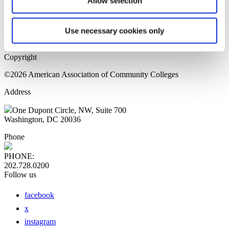
Allow selection
Home Page
Sitemap
Press Releases
Use necessary cookies only
Privacy Policy
Copyright
©2026 American Association of Community Colleges
Address
One Dupont Circle, NW, Suite 700
Washington, DC 20036
Phone
PHONE:
202.728.0200
Follow us
facebook
x
instagram