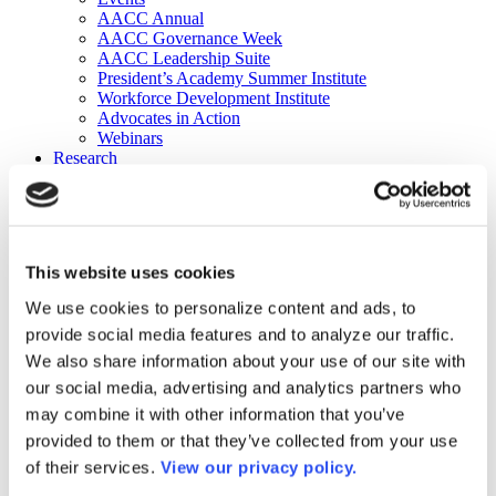
AACC Annual
AACC Governance Week
AACC Leadership Suite
President’s Academy Summer Institute
Workforce Development Institute
Advocates in Action
Webinars
Research
Research
Community College Finder
Fast Facts
DataPoints
Publications
This website uses cookies
Publications
DataPoints
We use cookies to personalize content and ads, to
Press & Media
provide social media features and to analyze our traffic.
Community College Daily
Community College Journal
We also share information about your use of our site with
Community College Job Board
our social media, advertising and analytics partners who
Community College Minute
may combine it with other information that you’ve
Community College Voice Podcast
AACC Catalog of Academic Research: Spring 2026
provided to them or that they’ve collected from your use
AACC Competencies for Community College Leaders
of their services.
View our privacy policy.
Advocacy