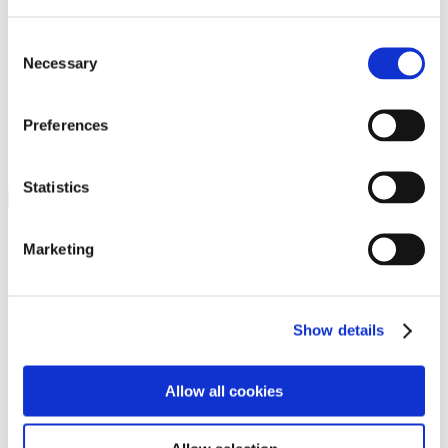
Programs
Programs
Advanced Technological Education
Consent
AACC Pathways Project
Necessary
Selection
ATAIN
Resilient By Design
Workforce and Economic Development
Preferences
Media Center
Headline News
Press Releases
Statistics
Search
Login
Marketing
Join Here
Members
Show details
Please login to view this page. To create an account, click Log in the
upper right. On the popup box, click Register. Be sure to use your
Allow all cookies
institution email address to be authenticated as a member. Then click
Register.
Footer Nav