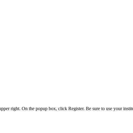
 upper right. On the popup box, click Register. Be sure to use your insti