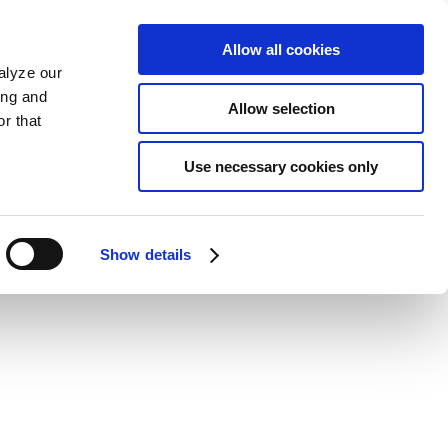
Allow all cookies
alyze our
ing and
Allow selection
r that
Use necessary cookies only
Show details