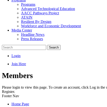
Programs
Programs
Advanced Technological Education
AACC Pathways Project
ATAIN
Resilient By Design
Workforce and Economic Development
Media Center
Headline News
Press Releases
Search
Login
Join Here
Members
Please login to view this page. To create an account, click Log in the
Register.
Footer Nav
Home Page