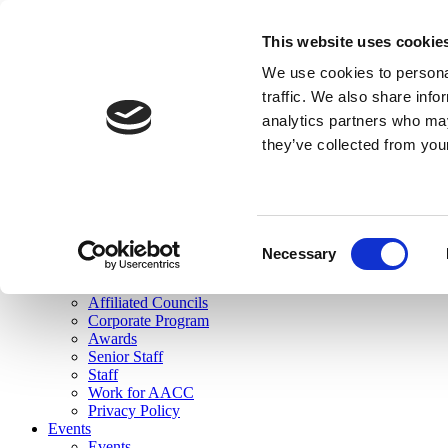
skip to main content
This website uses cookie
Search
We use cookies to personal
Login
traffic. We also share info
analytics partners who may
Join Here
they’ve collected from you
Toggle navigation
MENU
About Us
About Us
Mission Statement
Consent
Membership
Necessary
Selection
Governance
Commissions
Affiliated Councils
Corporate Program
Awards
Senior Staff
Staff
Work for AACC
Privacy Policy
Events
Events