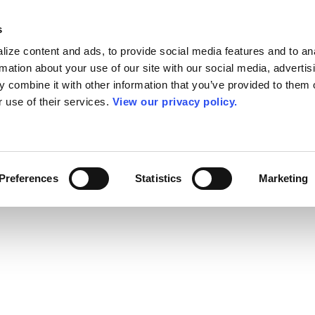
s
ize content and ads, to provide social media features and to an
rmation about your use of our site with our social media, advertis
 combine it with other information that you’ve provided to them o
r use of their services.
View our privacy policy.
Preferences
Statistics
Marketing