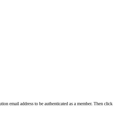
tution email address to be authenticated as a member. Then click