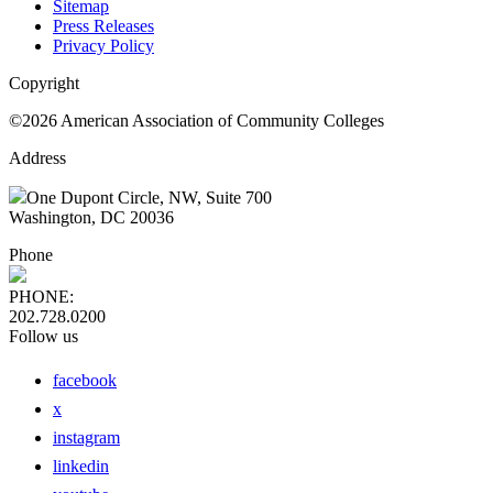
Sitemap
Press Releases
Privacy Policy
Copyright
©2026 American Association of Community Colleges
Address
One Dupont Circle, NW, Suite 700
Washington, DC 20036
Phone
PHONE:
202.728.0200
Follow us
facebook
x
instagram
linkedin