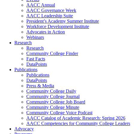
AACC Annual
AACC Governance Week
AACC Leadership Suite
President’s Academy Summer Institute
Workforce Development Institute
Advocates in Action
Webinars
Research
Research
Community College Finder
Fast Facts
DataPoints
Publications
Publications
DataPoints
Press & Media
Community College Daily
Community College Journal
Community College Job Board
Community College Minute
Community College Voice Podcast
AACC Catalog of Academic Research: Spring 2026
AACC Competencies for Community College Leaders
Advocacy