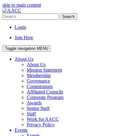
skip to main content
Search
Login
Join Here
Toggle navigation
MENU
About Us
About Us
Mission Statement
Membership
Governance
Commissions
Affiliated Councils
Corporate Program
Awards
Senior Staff
Staff
Work for AACC
Privacy Policy
Events
Events