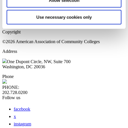
Allow selection
Home Page
Sitemap
Press Releases
Use necessary cookies only
Privacy Policy
Copyright
©2026 American Association of Community Colleges
Address
One Dupont Circle, NW, Suite 700
Washington, DC 20036
Phone
PHONE:
202.728.0200
Follow us
facebook
x
instagram