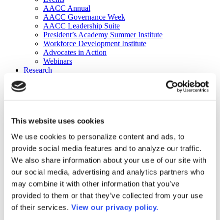
AACC Annual
AACC Governance Week
AACC Leadership Suite
President’s Academy Summer Institute
Workforce Development Institute
Advocates in Action
Webinars
Research
Research
Community College Finder
Fast Facts
DataPoints
Publications
This website uses cookies
Publications
DataPoints
We use cookies to personalize content and ads, to
Press & Media
provide social media features and to analyze our traffic.
Community College Daily
Community College Journal
We also share information about your use of our site with
Community College Job Board
our social media, advertising and analytics partners who
Community College Minute
may combine it with other information that you’ve
Community College Voice Podcast
AACC Catalog of Academic Research: Spring 2026
provided to them or that they’ve collected from your use
AACC Competencies for Community College Leaders
of their services.
View our privacy policy.
Advocacy