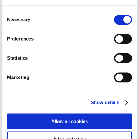
Programs
Programs
Advanced Technological Education
Consent
AACC Pathways Project
Necessary
Selection
ATAIN
Resilient By Design
Workforce and Economic Development
Preferences
Media Center
Headline News
Press Releases
Statistics
Search
Login
Marketing
Join Here
Members
Show details
Please login to view this page. To create an account, click Log in the
upper right. On the popup box, click Register. Be sure to use your
Allow all cookies
institution email address to be authenticated as a member. Then click
Register.
Footer Nav