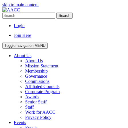
skip to main content
Search
Login
Join Here
Toggle navigation
MENU
About Us
About Us
Mission Statement
Membership
Governance
Commissions
Affiliated Councils
Corporate Program
Awards
Senior Staff
Staff
Work for AACC
Privacy Policy
Events
Events