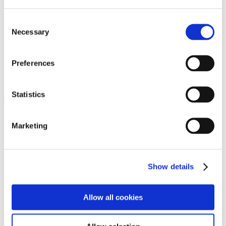
Programs
Programs
Advanced Technological Education
Consent
AACC Pathways Project
Necessary
Selection
ATAIN
Resilient By Design
Workforce and Economic Development
Preferences
Media Center
Headline News
Press Releases
Statistics
Search
Login
Marketing
Join Here
Members
Show details
Please login to view this page. To create an account, click Log in the
upper right. On the popup box, click Register. Be sure to use your
Allow all cookies
institution email address to be authenticated as a member. Then click
Register.
Footer Nav