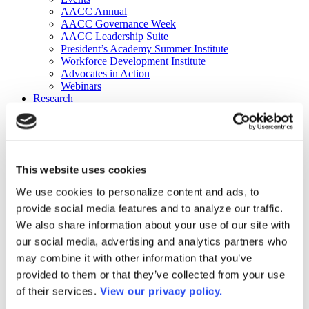
AACC Annual
AACC Governance Week
AACC Leadership Suite
President’s Academy Summer Institute
Workforce Development Institute
Advocates in Action
Webinars
Research
Research
Community College Finder
Fast Facts
DataPoints
Publications
This website uses cookies
Publications
DataPoints
We use cookies to personalize content and ads, to
Press & Media
provide social media features and to analyze our traffic.
Community College Daily
Community College Journal
We also share information about your use of our site with
Community College Job Board
our social media, advertising and analytics partners who
Community College Minute
may combine it with other information that you’ve
Community College Voice Podcast
AACC Catalog of Academic Research: Spring 2026
provided to them or that they’ve collected from your use
AACC Competencies for Community College Leaders
of their services.
View our privacy policy.
Advocacy