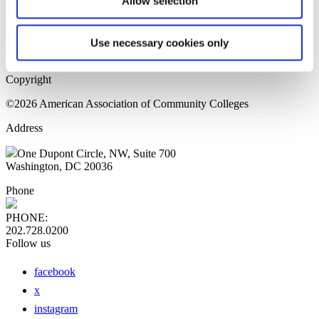
Allow selection
Home Page
Sitemap
Press Releases
Use necessary cookies only
Privacy Policy
Copyright
©2026 American Association of Community Colleges
Address
One Dupont Circle, NW, Suite 700
Washington, DC 20036
Phone
PHONE:
202.728.0200
Follow us
facebook
x
instagram