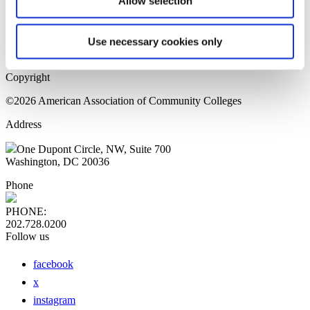
Allow selection
Home Page
Sitemap
Press Releases
Use necessary cookies only
Privacy Policy
Copyright
©2026 American Association of Community Colleges
Address
One Dupont Circle, NW, Suite 700
Washington, DC 20036
Phone
PHONE:
202.728.0200
Follow us
facebook
x
instagram