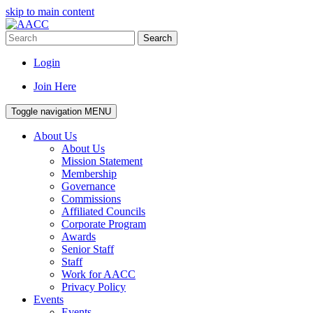
skip to main content
Search
Login
Join Here
Toggle navigation
MENU
About Us
About Us
Mission Statement
Membership
Governance
Commissions
Affiliated Councils
Corporate Program
Awards
Senior Staff
Staff
Work for AACC
Privacy Policy
Events
Events