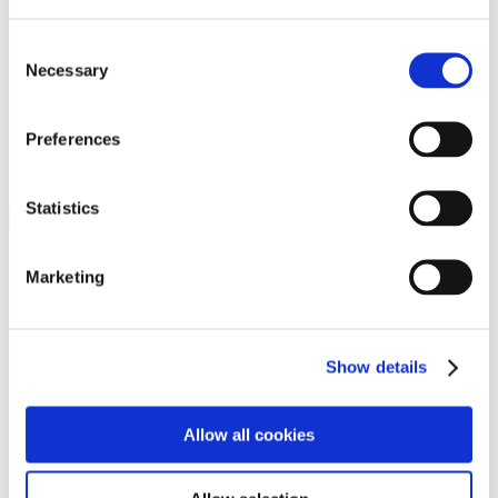
Programs
Programs
Advanced Technological Education
Consent
AACC Pathways Project
Necessary
Selection
ATAIN
Resilient By Design
Workforce and Economic Development
Preferences
Media Center
Headline News
Press Releases
Statistics
Search
Login
Marketing
Join Here
Members
Show details
Please login to view this page. To create an account, click Log in the
upper right. On the popup box, click Register. Be sure to use your
Allow all cookies
institution email address to be authenticated as a member. Then click
Register.
Footer Nav