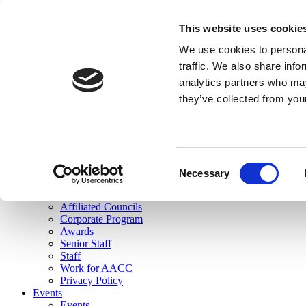
skip to main content
This website uses cookie
Search
We use cookies to personal
Login
traffic. We also share info
analytics partners who may
Join Here
they’ve collected from you
Toggle navigation
MENU
About Us
About Us
Mission Statement
Consent
Membership
Necessary
Selection
Governance
Commissions
Affiliated Councils
Corporate Program
Awards
Senior Staff
Staff
Work for AACC
Privacy Policy
Events
Events