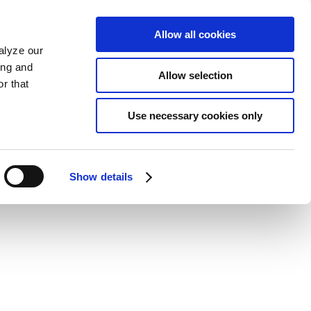
Allow all cookies
alyze our
ing and
Allow selection
r that
Use necessary cookies only
Show details