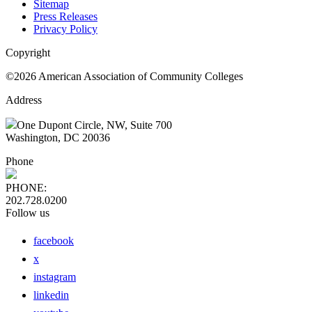
Sitemap
Press Releases
Privacy Policy
Copyright
©2026 American Association of Community Colleges
Address
One Dupont Circle, NW, Suite 700
Washington, DC 20036
Phone
PHONE:
202.728.0200
Follow us
facebook
x
instagram
linkedin