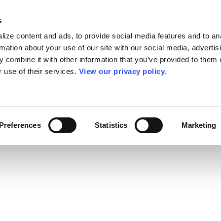
s
ize content and ads, to provide social media features and to an
rmation about your use of our site with our social media, advertis
 combine it with other information that you’ve provided to them o
r use of their services.
View our privacy policy.
Preferences
Statistics
Marketing