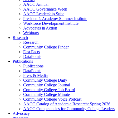
AACC Annual
AACC Governance Week
AACC Leadership Suite
President’s Academy Summer Institute
Workforce Development Institute
Advocates in Action
Webinars
Research
Research
Community College Finder
Fast Facts
DataPoints
Publications
Publications
DataPoints
Press & Media
Community College Daily
Community College Journal
Community College Job Board
Community College Minute
Community College Voice Podcast
AACC Catalog of Academic Research: Spring 2026
AACC Competencies for Community College Leaders
Advocacy