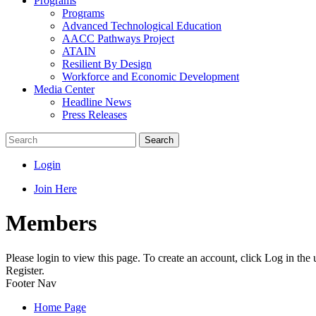
Programs
Programs
Advanced Technological Education
AACC Pathways Project
ATAIN
Resilient By Design
Workforce and Economic Development
Media Center
Headline News
Press Releases
Search
Login
Join Here
Members
Please login to view this page. To create an account, click Log in the
Register.
Footer Nav
Home Page