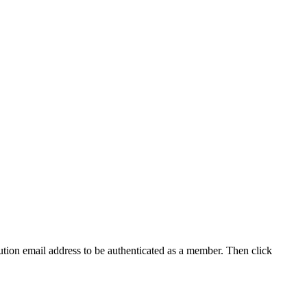
tution email address to be authenticated as a member. Then click