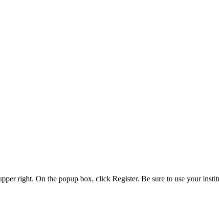
 upper right. On the popup box, click Register. Be sure to use your insti