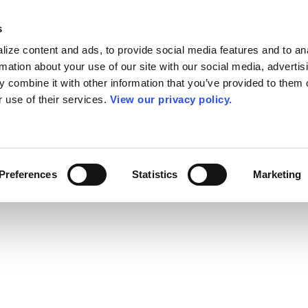
s
ize content and ads, to provide social media features and to an
rmation about your use of our site with our social media, advertis
 combine it with other information that you’ve provided to them o
r use of their services.
View our privacy policy.
Preferences
Statistics
Marketing