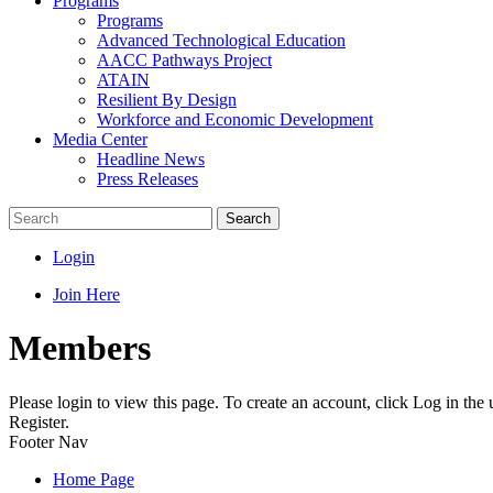
Programs
Programs
Advanced Technological Education
AACC Pathways Project
ATAIN
Resilient By Design
Workforce and Economic Development
Media Center
Headline News
Press Releases
Search
Login
Join Here
Members
Please login to view this page. To create an account, click Log in the
Register.
Footer Nav
Home Page