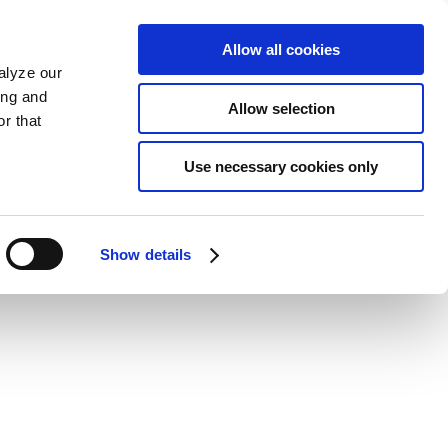
Allow all cookies
alyze our
ing and
Allow selection
r that
Use necessary cookies only
Show details