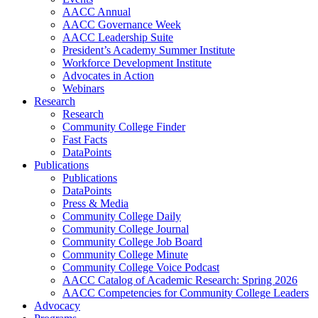
AACC Annual
AACC Governance Week
AACC Leadership Suite
President’s Academy Summer Institute
Workforce Development Institute
Advocates in Action
Webinars
Research
Research
Community College Finder
Fast Facts
DataPoints
Publications
Publications
DataPoints
Press & Media
Community College Daily
Community College Journal
Community College Job Board
Community College Minute
Community College Voice Podcast
AACC Catalog of Academic Research: Spring 2026
AACC Competencies for Community College Leaders
Advocacy