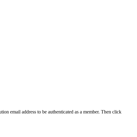
tution email address to be authenticated as a member. Then click