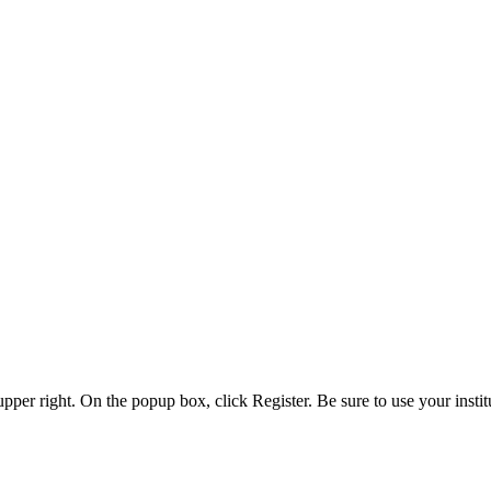
 upper right. On the popup box, click Register. Be sure to use your insti