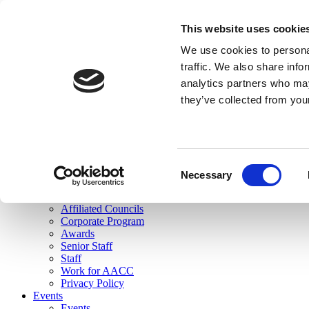
skip to main content
This website uses cookie
Search
We use cookies to personal
Login
traffic. We also share info
analytics partners who may
Join Here
they’ve collected from you
Toggle navigation
MENU
About Us
About Us
Mission Statement
Consent
Membership
Necessary
Selection
Governance
Commissions
Affiliated Councils
Corporate Program
Awards
Senior Staff
Staff
Work for AACC
Privacy Policy
Events
Events