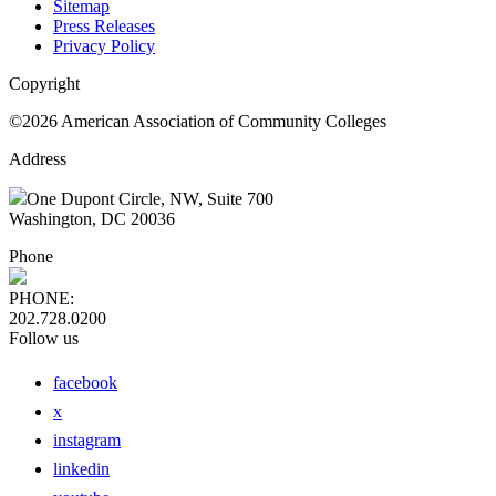
Sitemap
Press Releases
Privacy Policy
Copyright
©2026 American Association of Community Colleges
Address
One Dupont Circle, NW, Suite 700
Washington, DC 20036
Phone
PHONE:
202.728.0200
Follow us
facebook
x
instagram
linkedin