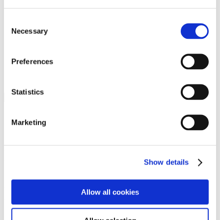
Programs
Programs
Advanced Technological Education
Consent
AACC Pathways Project
Necessary
Selection
ATAIN
Resilient By Design
Workforce and Economic Development
Preferences
Media Center
Headline News
Press Releases
Statistics
Search
Login
Marketing
Join Here
Members
Show details
Please login to view this page. To create an account, click Log in the
upper right. On the popup box, click Register. Be sure to use your
Allow all cookies
institution email address to be authenticated as a member. Then click
Register.
Footer Nav