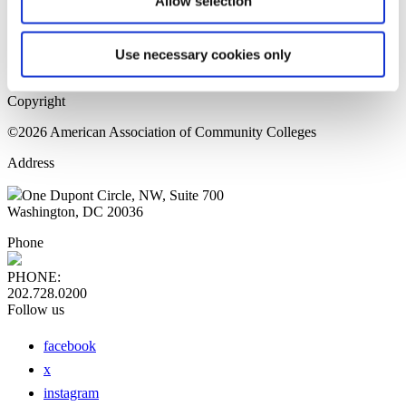
Allow selection
Home Page
Sitemap
Press Releases
Use necessary cookies only
Privacy Policy
Copyright
©2026 American Association of Community Colleges
Address
One Dupont Circle, NW, Suite 700
Washington, DC 20036
Phone
PHONE:
202.728.0200
Follow us
facebook
x
instagram