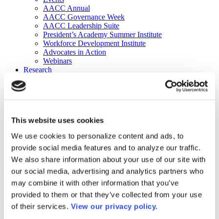
AACC Annual
AACC Governance Week
AACC Leadership Suite
President’s Academy Summer Institute
Workforce Development Institute
Advocates in Action
Webinars
Research
Research
Community College Finder
Fast Facts
DataPoints
Publications
This website uses cookies
Publications
DataPoints
We use cookies to personalize content and ads, to
Press & Media
provide social media features and to analyze our traffic.
Community College Daily
Community College Journal
We also share information about your use of our site with
Community College Job Board
our social media, advertising and analytics partners who
Community College Minute
may combine it with other information that you’ve
Community College Voice Podcast
AACC Catalog of Academic Research: Spring 2026
provided to them or that they’ve collected from your use
AACC Competencies for Community College Leaders
of their services.
View our privacy policy.
Advocacy