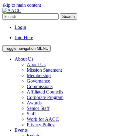
skip to main content
Search
Login
Join Here
Toggle navigation
MENU
About Us
About Us
Mission Statement
Membership
Governance
Commissions
Affiliated Councils
Corporate Program
Awards
Senior Staff
Staff
Work for AACC
Privacy Policy
Events
Events