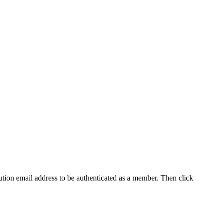
tution email address to be authenticated as a member. Then click