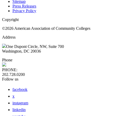
Sitemap
Press Releases
Privacy Policy
Copyright
©2026 American Association of Community Colleges
Address
One Dupont Circle, NW, Suite 700
Washington, DC 20036
Phone
PHONE:
202.728.0200
Follow us
facebook
x
instagram
linkedin