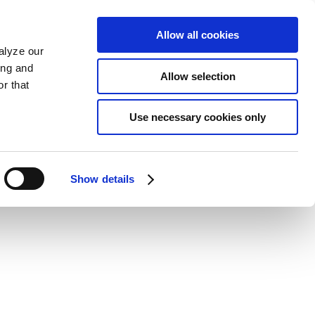
Allow all cookies
alyze our
ing and
Allow selection
r that
Use necessary cookies only
Show details