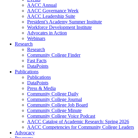
AACC Annual
AACC Governance Week
AACC Leadership Suite
President’s Academy Summer Institute
Workforce Development Institute
Advocates in Action
Webinars
Research
Research
Community College Finder
Fast Facts
DataPoints
Publications
Publications
DataPoints
Press & Media
Community College Daily
Community College Journal
Community College Job Board
Community College Minute
Community College Voice Podcast
AACC Catalog of Academic Research: Spring 2026
AACC Competencies for Community College Leaders
Advocacy