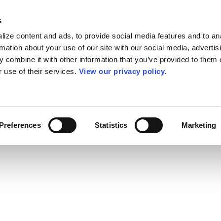
s
ize content and ads, to provide social media features and to an
rmation about your use of our site with our social media, advertis
 combine it with other information that you’ve provided to them o
r use of their services.
View our privacy policy.
Preferences
Statistics
Marketing