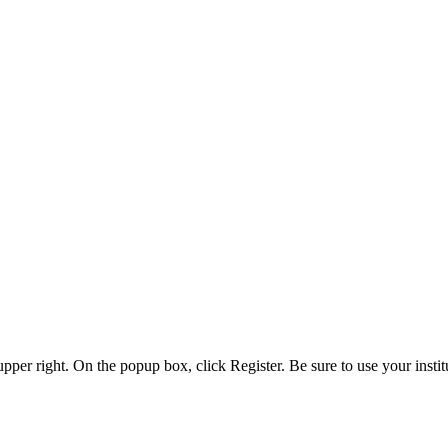
 upper right. On the popup box, click Register. Be sure to use your insti