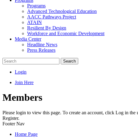
Programs
Programs
Advanced Technological Education
AACC Pathways Project
ATAIN
Resilient By Design
Workforce and Economic Development
Media Center
Headline News
Press Releases
Search
Login
Join Here
Members
Please login to view this page. To create an account, click Log in the
Register.
Footer Nav
Home Page