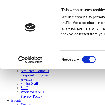
skip to main content
This website uses cookie
Search
We use cookies to personal
Login
traffic. We also share info
analytics partners who may
Join Here
they’ve collected from you
Toggle navigation
MENU
About Us
About Us
Mission Statement
Consent
Membership
Necessary
Selection
Governance
Commissions
Affiliated Councils
Corporate Program
Awards
Senior Staff
Staff
Work for AACC
Privacy Policy
Events
Events