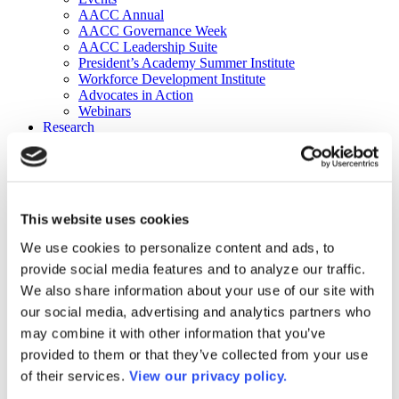
AACC Annual
AACC Governance Week
AACC Leadership Suite
President’s Academy Summer Institute
Workforce Development Institute
Advocates in Action
Webinars
Research
Research
Community College Finder
Fast Facts
DataPoints
Publications
This website uses cookies
Publications
DataPoints
We use cookies to personalize content and ads, to
Press & Media
provide social media features and to analyze our traffic.
Community College Daily
Community College Journal
We also share information about your use of our site with
Community College Job Board
our social media, advertising and analytics partners who
Community College Minute
may combine it with other information that you’ve
Community College Voice Podcast
AACC Catalog of Academic Research: Spring 2026
provided to them or that they’ve collected from your use
AACC Competencies for Community College Leaders
of their services.
View our privacy policy.
Advocacy