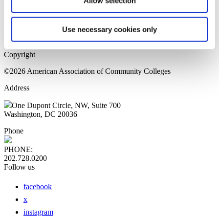
Allow selection
Home Page
Sitemap
Press Releases
Use necessary cookies only
Privacy Policy
Copyright
©2026 American Association of Community Colleges
Address
One Dupont Circle, NW, Suite 700
Washington, DC 20036
Phone
PHONE:
202.728.0200
Follow us
facebook
x
instagram