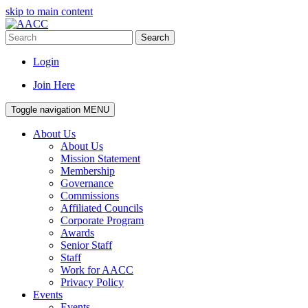
skip to main content
Search
Login
Join Here
Toggle navigation
MENU
About Us
About Us
Mission Statement
Membership
Governance
Commissions
Affiliated Councils
Corporate Program
Awards
Senior Staff
Staff
Work for AACC
Privacy Policy
Events
Events