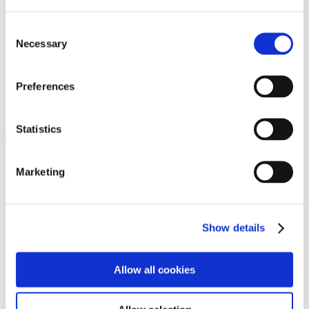
Programs
Programs
Advanced Technological Education
Consent
AACC Pathways Project
Necessary
Selection
ATAIN
Resilient By Design
Workforce and Economic Development
Preferences
Media Center
Headline News
Press Releases
Statistics
Search
Login
Marketing
Join Here
Members
Show details
Please login to view this page. To create an account, click Log in the
upper right. On the popup box, click Register. Be sure to use your
Allow all cookies
institution email address to be authenticated as a member. Then click
Register.
Footer Nav