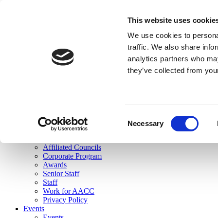
skip to main content
This website uses cookie
Search
We use cookies to personal
Login
traffic. We also share info
analytics partners who may
Join Here
they’ve collected from you
Toggle navigation
MENU
About Us
About Us
Mission Statement
Consent
Membership
Necessary
Selection
Governance
Commissions
Affiliated Councils
Corporate Program
Awards
Senior Staff
Staff
Work for AACC
Privacy Policy
Events
Events