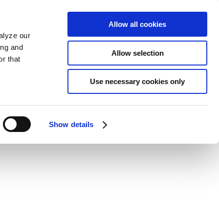
Allow all cookies
alyze our
ing and
Allow selection
r that
Use necessary cookies only
Show details