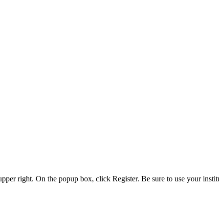
 upper right. On the popup box, click Register. Be sure to use your insti