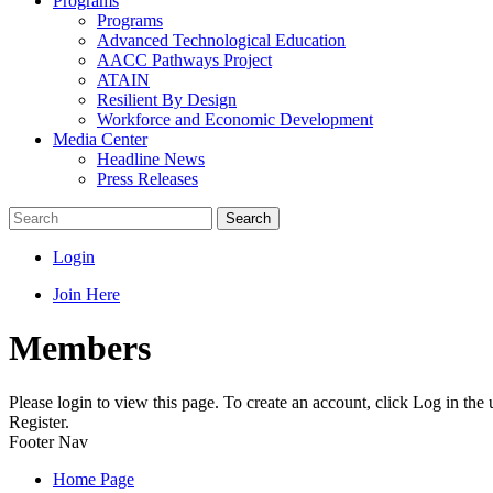
Programs
Programs
Advanced Technological Education
AACC Pathways Project
ATAIN
Resilient By Design
Workforce and Economic Development
Media Center
Headline News
Press Releases
Search
Login
Join Here
Members
Please login to view this page. To create an account, click Log in the
Register.
Footer Nav
Home Page