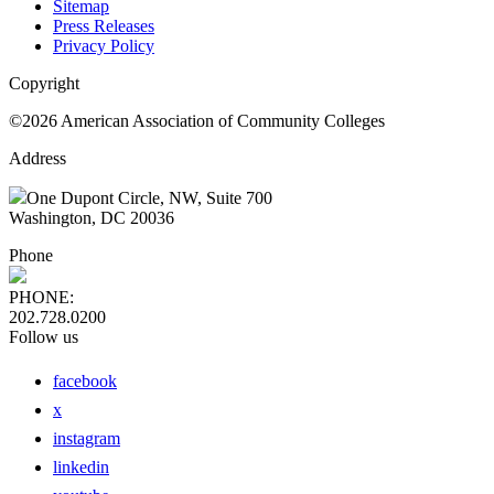
Sitemap
Press Releases
Privacy Policy
Copyright
©2026 American Association of Community Colleges
Address
One Dupont Circle, NW, Suite 700
Washington, DC 20036
Phone
PHONE:
202.728.0200
Follow us
facebook
x
instagram
linkedin