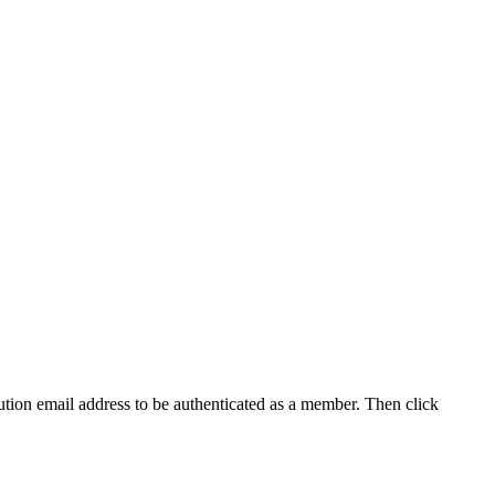
tution email address to be authenticated as a member. Then click