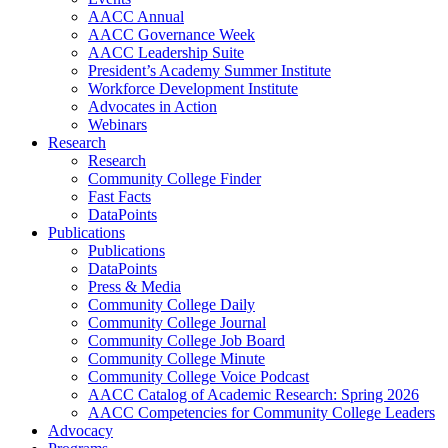
AACC Annual
AACC Governance Week
AACC Leadership Suite
President’s Academy Summer Institute
Workforce Development Institute
Advocates in Action
Webinars
Research
Research
Community College Finder
Fast Facts
DataPoints
Publications
Publications
DataPoints
Press & Media
Community College Daily
Community College Journal
Community College Job Board
Community College Minute
Community College Voice Podcast
AACC Catalog of Academic Research: Spring 2026
AACC Competencies for Community College Leaders
Advocacy