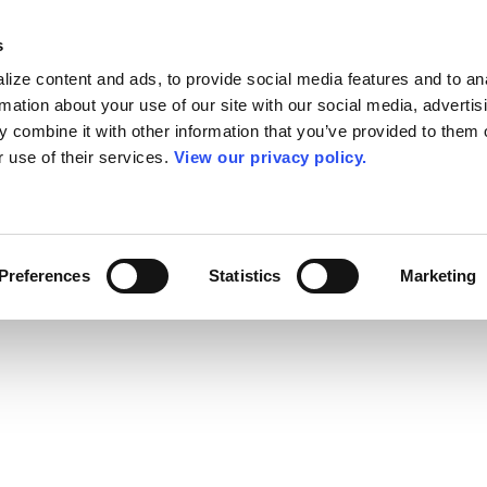
s
ize content and ads, to provide social media features and to an
rmation about your use of our site with our social media, advertis
 combine it with other information that you’ve provided to them o
r use of their services.
View our privacy policy.
Preferences
Statistics
Marketing