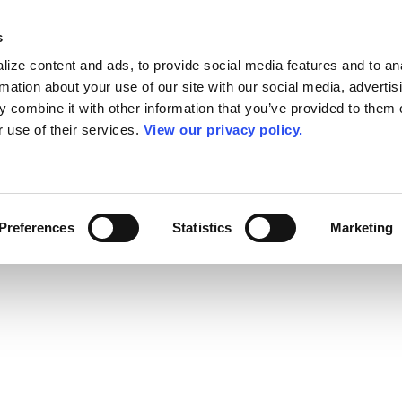
s
ize content and ads, to provide social media features and to an
rmation about your use of our site with our social media, advertis
 combine it with other information that you’ve provided to them o
r use of their services.
View our privacy policy.
Preferences
Statistics
Marketing