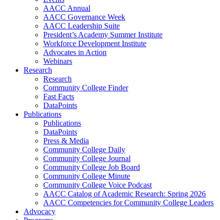
AACC Annual
AACC Governance Week
AACC Leadership Suite
President’s Academy Summer Institute
Workforce Development Institute
Advocates in Action
Webinars
Research
Research
Community College Finder
Fast Facts
DataPoints
Publications
Publications
DataPoints
Press & Media
Community College Daily
Community College Journal
Community College Job Board
Community College Minute
Community College Voice Podcast
AACC Catalog of Academic Research: Spring 2026
AACC Competencies for Community College Leaders
Advocacy