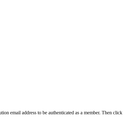
tution email address to be authenticated as a member. Then click