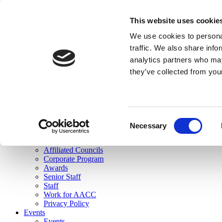
skip to main content
This website uses cookie
Search
We use cookies to personal
Login
traffic. We also share info
analytics partners who may
Join Here
they’ve collected from you
Toggle navigation
MENU
About Us
About Us
Mission Statement
Consent
Membership
Necessary
Selection
Governance
Commissions
Affiliated Councils
Corporate Program
Awards
Senior Staff
Staff
Work for AACC
Privacy Policy
Events
Events