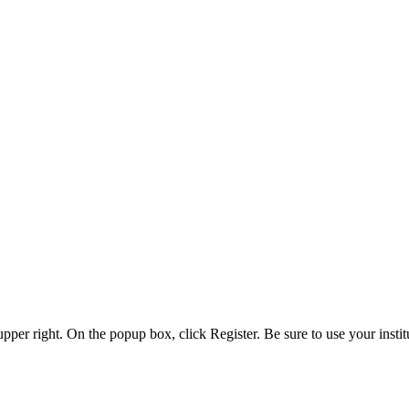
 upper right. On the popup box, click Register. Be sure to use your insti