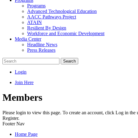
Programs
Programs
Advanced Technological Education
AACC Pathways Project
ATAIN
Resilient By Design
Workforce and Economic Development
Media Center
Headline News
Press Releases
Search
Login
Join Here
Members
Please login to view this page. To create an account, click Log in the
Register.
Footer Nav
Home Page