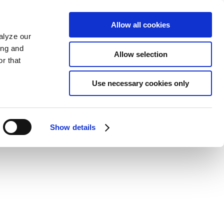
Allow all cookies
alyze our
ing and
Allow selection
r that
Use necessary cookies only
Show details