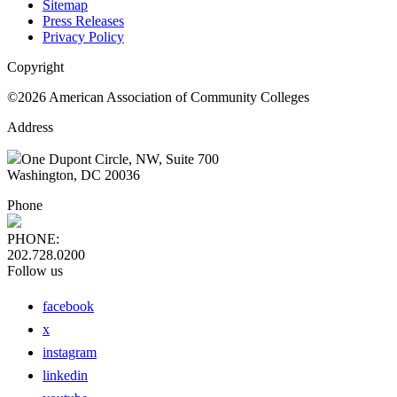
Sitemap
Press Releases
Privacy Policy
Copyright
©2026 American Association of Community Colleges
Address
One Dupont Circle, NW, Suite 700
Washington, DC 20036
Phone
PHONE:
202.728.0200
Follow us
facebook
x
instagram
linkedin