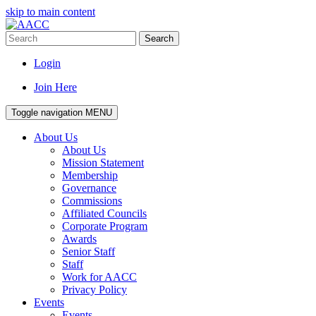
skip to main content
Search
Login
Join Here
Toggle navigation
MENU
About Us
About Us
Mission Statement
Membership
Governance
Commissions
Affiliated Councils
Corporate Program
Awards
Senior Staff
Staff
Work for AACC
Privacy Policy
Events
Events