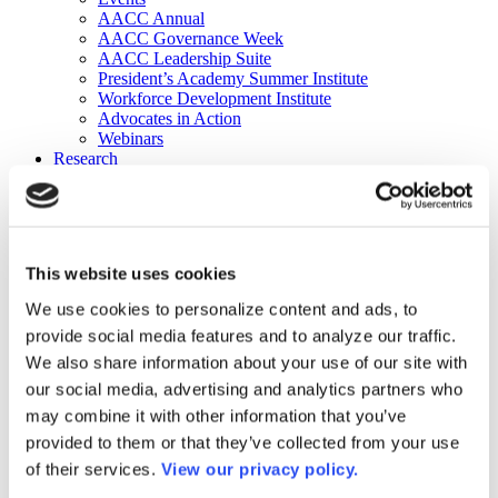
AACC Annual
AACC Governance Week
AACC Leadership Suite
President’s Academy Summer Institute
Workforce Development Institute
Advocates in Action
Webinars
Research
Research
Community College Finder
Fast Facts
DataPoints
Publications
This website uses cookies
Publications
DataPoints
We use cookies to personalize content and ads, to
Press & Media
provide social media features and to analyze our traffic.
Community College Daily
Community College Journal
We also share information about your use of our site with
Community College Job Board
our social media, advertising and analytics partners who
Community College Minute
may combine it with other information that you’ve
Community College Voice Podcast
AACC Catalog of Academic Research: Spring 2026
provided to them or that they’ve collected from your use
AACC Competencies for Community College Leaders
of their services.
View our privacy policy.
Advocacy