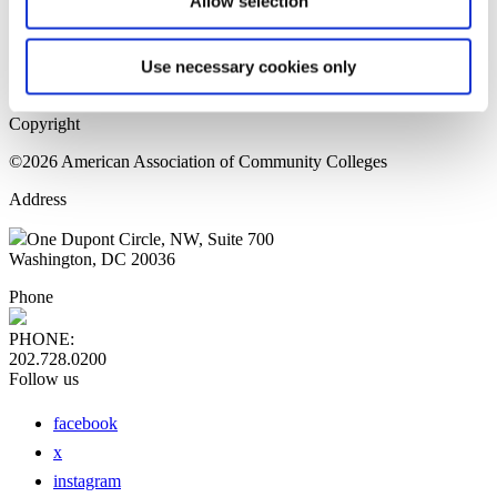
Allow selection
Home Page
Sitemap
Press Releases
Use necessary cookies only
Privacy Policy
Copyright
©2026 American Association of Community Colleges
Address
One Dupont Circle, NW, Suite 700
Washington, DC 20036
Phone
PHONE:
202.728.0200
Follow us
facebook
x
instagram