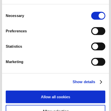
Programs
Programs
Advanced Technological Education
Consent
AACC Pathways Project
Necessary
Selection
ATAIN
Resilient By Design
Workforce and Economic Development
Preferences
Media Center
Headline News
Press Releases
Statistics
Search
Login
Marketing
Join Here
Members
Show details
Please login to view this page. To create an account, click Log in the
upper right. On the popup box, click Register. Be sure to use your
Allow all cookies
institution email address to be authenticated as a member. Then click
Register.
Footer Nav