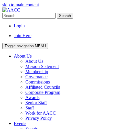
skip to main content
Search
Login
Join Here
Toggle navigation
MENU
About Us
About Us
Mission Statement
Membership
Governance
Commissions
Affiliated Councils
Corporate Program
Awards
Senior Staff
Staff
Work for AACC
Privacy Policy
Events
Events