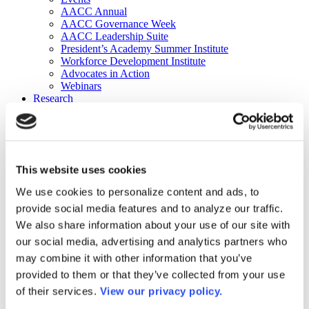
AACC Annual
AACC Governance Week
AACC Leadership Suite
President’s Academy Summer Institute
Workforce Development Institute
Advocates in Action
Webinars
Research
Research
Community College Finder
Fast Facts
DataPoints
Publications
This website uses cookies
Publications
DataPoints
We use cookies to personalize content and ads, to
Press & Media
provide social media features and to analyze our traffic.
Community College Daily
Community College Journal
We also share information about your use of our site with
Community College Job Board
our social media, advertising and analytics partners who
Community College Minute
may combine it with other information that you’ve
Community College Voice Podcast
AACC Catalog of Academic Research: Spring 2026
provided to them or that they’ve collected from your use
AACC Competencies for Community College Leaders
of their services.
View our privacy policy.
Advocacy