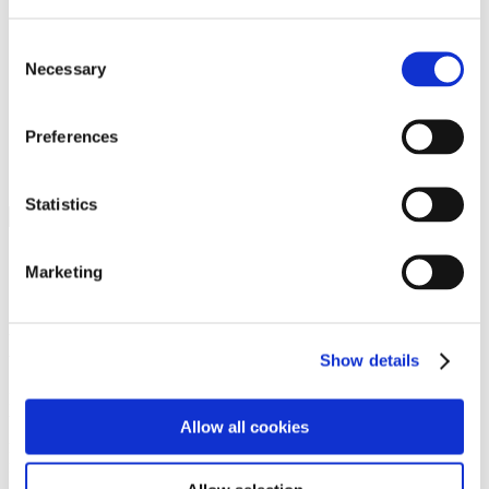
Programs
Programs
Advanced Technological Education
Consent
AACC Pathways Project
Necessary
Selection
ATAIN
Resilient By Design
Workforce and Economic Development
Preferences
Media Center
Headline News
Press Releases
Statistics
Search
Login
Marketing
Join Here
Members
Show details
Please login to view this page. To create an account, click Log in the
upper right. On the popup box, click Register. Be sure to use your
Allow all cookies
institution email address to be authenticated as a member. Then click
Register.
Footer Nav