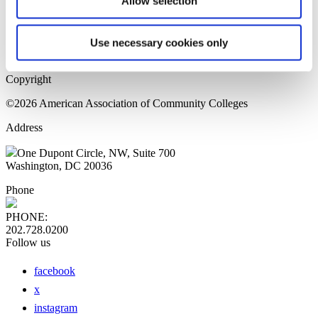
Allow selection
Home Page
Sitemap
Press Releases
Use necessary cookies only
Privacy Policy
Copyright
©2026 American Association of Community Colleges
Address
One Dupont Circle, NW, Suite 700
Washington, DC 20036
Phone
PHONE:
202.728.0200
Follow us
facebook
x
instagram