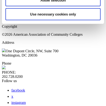
Allow selection
Home Page
Sitemap
Press Releases
Use necessary cookies only
Privacy Policy
Copyright
©2026 American Association of Community Colleges
Address
One Dupont Circle, NW, Suite 700
Washington, DC 20036
Phone
PHONE:
202.728.0200
Follow us
facebook
x
instagram