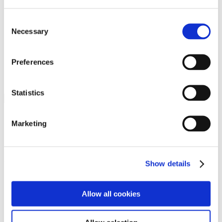
Programs
Programs
Advanced Technological Education
Consent
AACC Pathways Project
Necessary
Selection
ATAIN
Resilient By Design
Workforce and Economic Development
Preferences
Media Center
Headline News
Press Releases
Statistics
Search
Login
Marketing
Join Here
Members
Show details
Please login to view this page. To create an account, click Log in the
upper right. On the popup box, click Register. Be sure to use your
Allow all cookies
institution email address to be authenticated as a member. Then click
Register.
Footer Nav