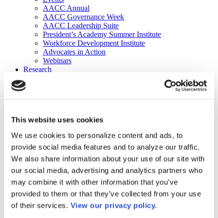
AACC Annual
AACC Governance Week
AACC Leadership Suite
President’s Academy Summer Institute
Workforce Development Institute
Advocates in Action
Webinars
Research
Research
Community College Finder
Fast Facts
DataPoints
Publications
This website uses cookies
Publications
DataPoints
We use cookies to personalize content and ads, to
Press & Media
provide social media features and to analyze our traffic.
Community College Daily
Community College Journal
We also share information about your use of our site with
Community College Job Board
our social media, advertising and analytics partners who
Community College Minute
may combine it with other information that you’ve
Community College Voice Podcast
AACC Catalog of Academic Research: Spring 2026
provided to them or that they’ve collected from your use
AACC Competencies for Community College Leaders
of their services.
View our privacy policy.
Advocacy