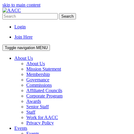
skip to main content
Search
Login
Join Here
Toggle navigation
MENU
About Us
About Us
Mission Statement
Membership
Governance
Commissions
Affiliated Councils
Corporate Program
Awards
Senior Staff
Staff
Work for AACC
Privacy Policy
Events
Events