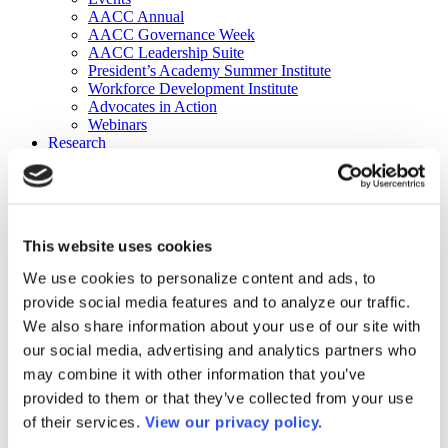
AACC Annual
AACC Governance Week
AACC Leadership Suite
President’s Academy Summer Institute
Workforce Development Institute
Advocates in Action
Webinars
Research
Research
Community College Finder
Fast Facts
DataPoints
Publications
This website uses cookies
Publications
DataPoints
We use cookies to personalize content and ads, to
Press & Media
provide social media features and to analyze our traffic.
Community College Daily
Community College Journal
We also share information about your use of our site with
Community College Job Board
our social media, advertising and analytics partners who
Community College Minute
may combine it with other information that you’ve
Community College Voice Podcast
AACC Catalog of Academic Research: Spring 2026
provided to them or that they’ve collected from your use
AACC Competencies for Community College Leaders
of their services.
View our privacy policy.
Advocacy