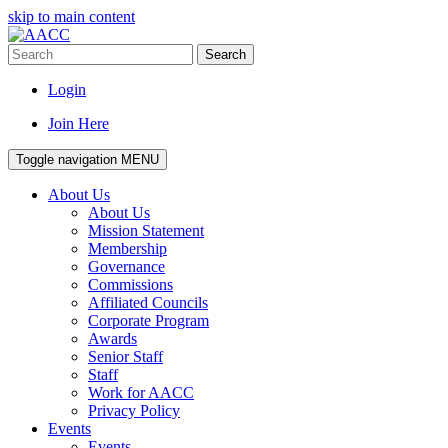
skip to main content
Search
Login
Join Here
Toggle navigation
MENU
About Us
About Us
Mission Statement
Membership
Governance
Commissions
Affiliated Councils
Corporate Program
Awards
Senior Staff
Staff
Work for AACC
Privacy Policy
Events
Events