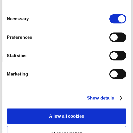
Programs
Programs
Advanced Technological Education
Consent
AACC Pathways Project
Necessary
Selection
ATAIN
Resilient By Design
Workforce and Economic Development
Preferences
Media Center
Headline News
Press Releases
Statistics
Search
Login
Marketing
Join Here
Members
Show details
Please login to view this page. To create an account, click Log in the
upper right. On the popup box, click Register. Be sure to use your
Allow all cookies
institution email address to be authenticated as a member. Then click
Register.
Footer Nav