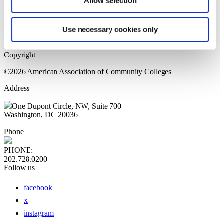
Allow selection
Home Page
Sitemap
Press Releases
Use necessary cookies only
Privacy Policy
Copyright
©2026 American Association of Community Colleges
Address
One Dupont Circle, NW, Suite 700
Washington, DC 20036
Phone
PHONE:
202.728.0200
Follow us
facebook
x
instagram