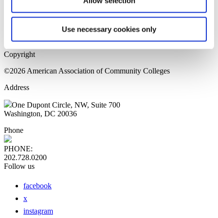
Allow selection
Home Page
Sitemap
Press Releases
Use necessary cookies only
Privacy Policy
Copyright
©2026 American Association of Community Colleges
Address
One Dupont Circle, NW, Suite 700
Washington, DC 20036
Phone
PHONE:
202.728.0200
Follow us
facebook
x
instagram