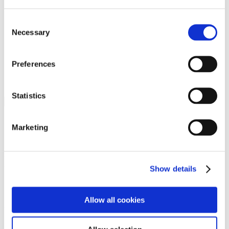
Programs
Programs
Advanced Technological Education
Consent
AACC Pathways Project
Necessary
Selection
ATAIN
Resilient By Design
Workforce and Economic Development
Preferences
Media Center
Headline News
Press Releases
Statistics
Search
Login
Marketing
Join Here
Members
Show details
Please login to view this page. To create an account, click Log in the
upper right. On the popup box, click Register. Be sure to use your
Allow all cookies
institution email address to be authenticated as a member. Then click
Register.
Footer Nav