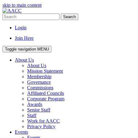
skip to main content
Search
Login
Join Here
Toggle navigation
MENU
About Us
About Us
Mission Statement
Membership
Governance
Commissions
Affiliated Councils
Corporate Program
Awards
Senior Staff
Staff
Work for AACC
Privacy Policy
Events
Events