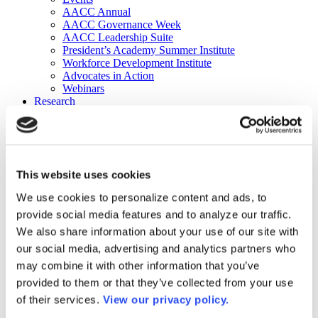
AACC Annual
AACC Governance Week
AACC Leadership Suite
President’s Academy Summer Institute
Workforce Development Institute
Advocates in Action
Webinars
Research
Research
Community College Finder
Fast Facts
DataPoints
Publications
This website uses cookies
Publications
DataPoints
We use cookies to personalize content and ads, to
Press & Media
provide social media features and to analyze our traffic.
Community College Daily
Community College Journal
We also share information about your use of our site with
Community College Job Board
our social media, advertising and analytics partners who
Community College Minute
may combine it with other information that you’ve
Community College Voice Podcast
AACC Catalog of Academic Research: Spring 2026
provided to them or that they’ve collected from your use
AACC Competencies for Community College Leaders
of their services.
View our privacy policy.
Advocacy