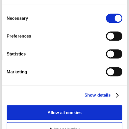
Programs
Programs
Advanced Technological Education
Consent
AACC Pathways Project
Necessary
Selection
ATAIN
Resilient By Design
Workforce and Economic Development
Preferences
Media Center
Headline News
Press Releases
Statistics
Search
Login
Marketing
Join Here
Members
Show details
Please login to view this page. To create an account, click Log in the
upper right. On the popup box, click Register. Be sure to use your
Allow all cookies
institution email address to be authenticated as a member. Then click
Register.
Footer Nav