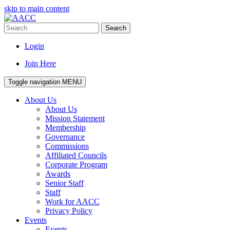
skip to main content
Search
Login
Join Here
Toggle navigation
MENU
About Us
About Us
Mission Statement
Membership
Governance
Commissions
Affiliated Councils
Corporate Program
Awards
Senior Staff
Staff
Work for AACC
Privacy Policy
Events
Events