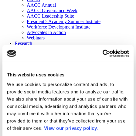
AACC Annual
AACC Governance Week
AACC Leadership Suite
President’s Academy Summer Institute
Workforce Development Institute
Advocates in Action
Webinars
Research
Research
Community College Finder
Fast Facts
DataPoints
Publications
This website uses cookies
Publications
DataPoints
We use cookies to personalize content and ads, to
Press & Media
provide social media features and to analyze our traffic.
Community College Daily
Community College Journal
We also share information about your use of our site with
Community College Job Board
our social media, advertising and analytics partners who
Community College Minute
may combine it with other information that you’ve
Community College Voice Podcast
AACC Catalog of Academic Research: Spring 2026
provided to them or that they’ve collected from your use
AACC Competencies for Community College Leaders
of their services.
View our privacy policy.
Advocacy