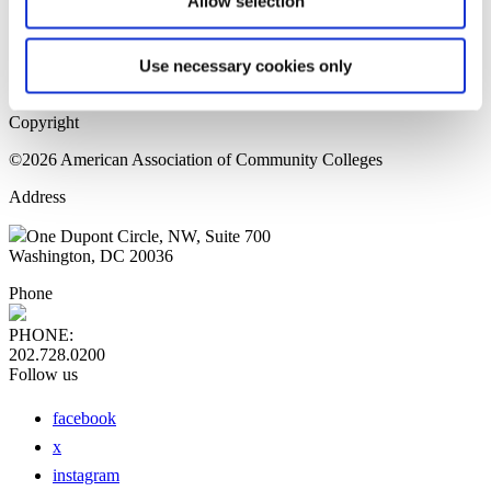
Allow selection
Home Page
Sitemap
Press Releases
Use necessary cookies only
Privacy Policy
Copyright
©2026 American Association of Community Colleges
Address
One Dupont Circle, NW, Suite 700
Washington, DC 20036
Phone
PHONE:
202.728.0200
Follow us
facebook
x
instagram