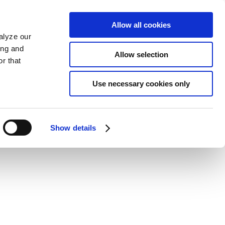
Allow all cookies
alyze our
ing and
Allow selection
r that
Use necessary cookies only
Show details