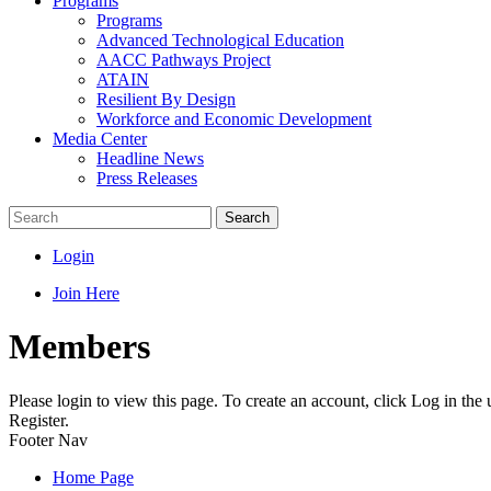
Programs
Programs
Advanced Technological Education
AACC Pathways Project
ATAIN
Resilient By Design
Workforce and Economic Development
Media Center
Headline News
Press Releases
Search
Login
Join Here
Members
Please login to view this page. To create an account, click Log in the
Register.
Footer Nav
Home Page