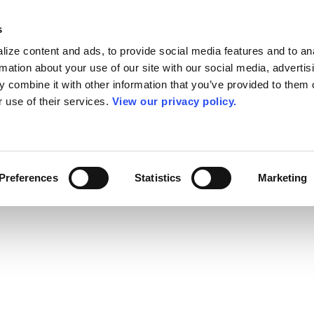
s
ize content and ads, to provide social media features and to an
rmation about your use of our site with our social media, advertis
 combine it with other information that you’ve provided to them o
r use of their services.
View our privacy policy.
Preferences
Statistics
Marketing