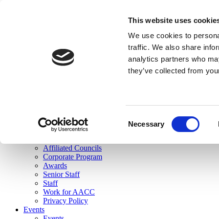
skip to main content
This website uses cookie
Search
We use cookies to personal
Login
traffic. We also share info
analytics partners who may
Join Here
they’ve collected from you
Toggle navigation
MENU
About Us
About Us
Mission Statement
Consent
Membership
Necessary
Selection
Governance
Commissions
Affiliated Councils
Corporate Program
Awards
Senior Staff
Staff
Work for AACC
Privacy Policy
Events
Events