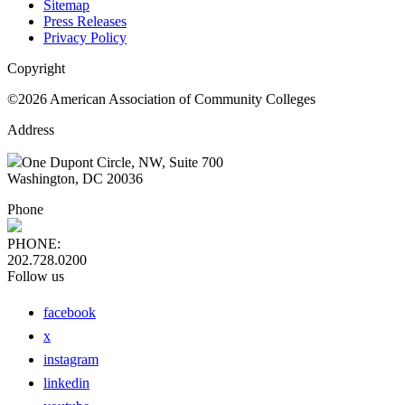
Sitemap
Press Releases
Privacy Policy
Copyright
©2026 American Association of Community Colleges
Address
One Dupont Circle, NW, Suite 700
Washington, DC 20036
Phone
PHONE:
202.728.0200
Follow us
facebook
x
instagram
linkedin