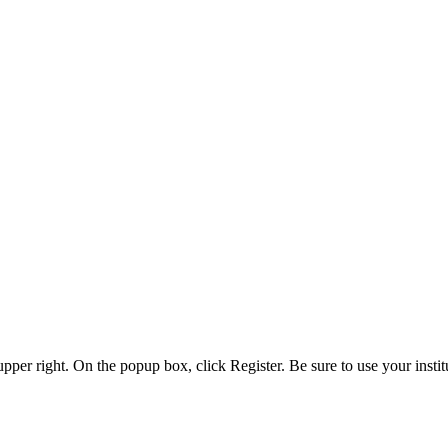
 upper right. On the popup box, click Register. Be sure to use your insti