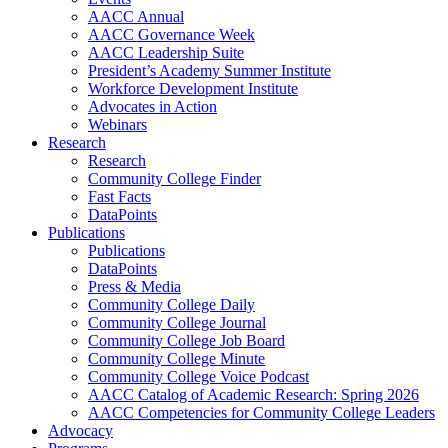
AACC Annual
AACC Governance Week
AACC Leadership Suite
President’s Academy Summer Institute
Workforce Development Institute
Advocates in Action
Webinars
Research
Research
Community College Finder
Fast Facts
DataPoints
Publications
Publications
DataPoints
Press & Media
Community College Daily
Community College Journal
Community College Job Board
Community College Minute
Community College Voice Podcast
AACC Catalog of Academic Research: Spring 2026
AACC Competencies for Community College Leaders
Advocacy