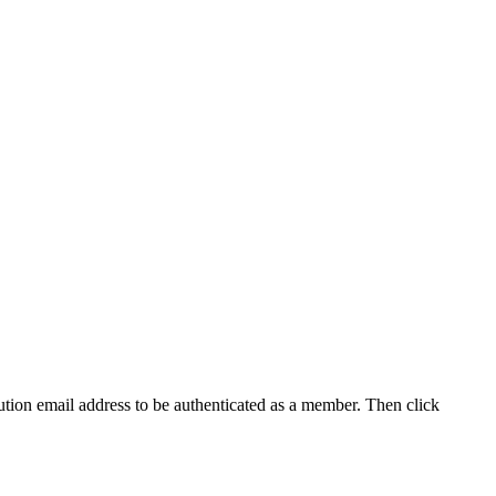
tution email address to be authenticated as a member. Then click