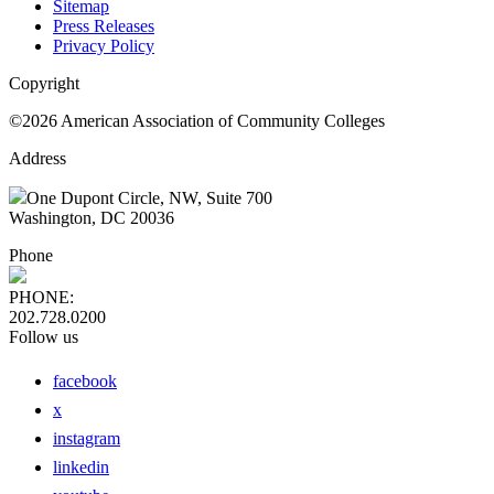
Sitemap
Press Releases
Privacy Policy
Copyright
©2026 American Association of Community Colleges
Address
One Dupont Circle, NW, Suite 700
Washington, DC 20036
Phone
PHONE:
202.728.0200
Follow us
facebook
x
instagram
linkedin