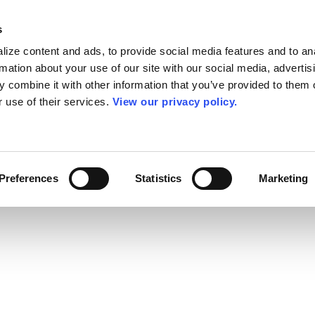
s
ize content and ads, to provide social media features and to an
rmation about your use of our site with our social media, advertis
 combine it with other information that you’ve provided to them o
r use of their services.
View our privacy policy.
Preferences
Statistics
Marketing