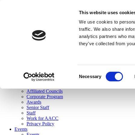
skip to main content
This website uses cookie
Search
We use cookies to personal
Login
traffic. We also share info
analytics partners who may
Join Here
they’ve collected from you
Toggle navigation
MENU
About Us
About Us
Mission Statement
Consent
Membership
Necessary
Selection
Governance
Commissions
Affiliated Councils
Corporate Program
Awards
Senior Staff
Staff
Work for AACC
Privacy Policy
Events
Events