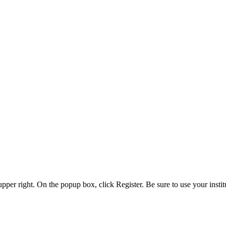
 upper right. On the popup box, click Register. Be sure to use your insti