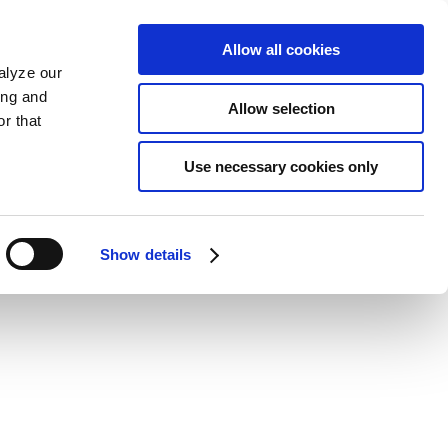
Allow all cookies
alyze our
ing and
Allow selection
r that
Use necessary cookies only
Show details