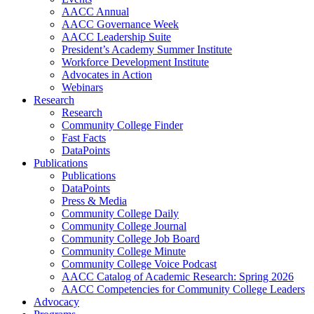
AACC Annual
AACC Governance Week
AACC Leadership Suite
President’s Academy Summer Institute
Workforce Development Institute
Advocates in Action
Webinars
Research
Research
Community College Finder
Fast Facts
DataPoints
Publications
Publications
DataPoints
Press & Media
Community College Daily
Community College Journal
Community College Job Board
Community College Minute
Community College Voice Podcast
AACC Catalog of Academic Research: Spring 2026
AACC Competencies for Community College Leaders
Advocacy