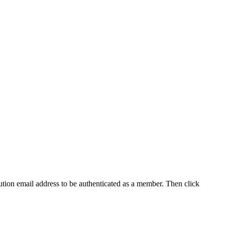
tution email address to be authenticated as a member. Then click