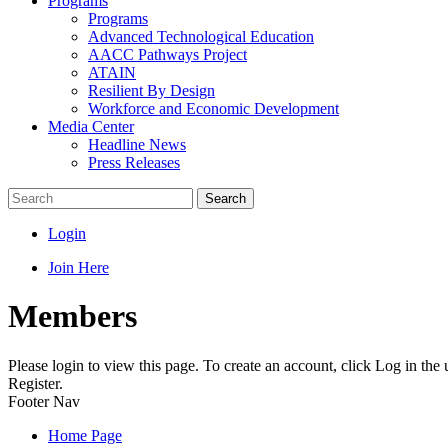
Programs
Programs
Advanced Technological Education
AACC Pathways Project
ATAIN
Resilient By Design
Workforce and Economic Development
Media Center
Headline News
Press Releases
Search
Login
Join Here
Members
Please login to view this page. To create an account, click Log in the
Register.
Footer Nav
Home Page