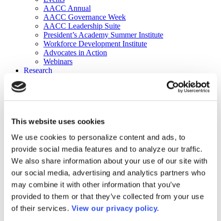
AACC Annual
AACC Governance Week
AACC Leadership Suite
President’s Academy Summer Institute
Workforce Development Institute
Advocates in Action
Webinars
Research
Research
Community College Finder
Fast Facts
DataPoints
Publications
This website uses cookies
Publications
DataPoints
We use cookies to personalize content and ads, to
Press & Media
provide social media features and to analyze our traffic.
Community College Daily
Community College Journal
We also share information about your use of our site with
Community College Job Board
our social media, advertising and analytics partners who
Community College Minute
may combine it with other information that you’ve
Community College Voice Podcast
AACC Catalog of Academic Research: Spring 2026
provided to them or that they’ve collected from your use
AACC Competencies for Community College Leaders
of their services.
View our privacy policy.
Advocacy