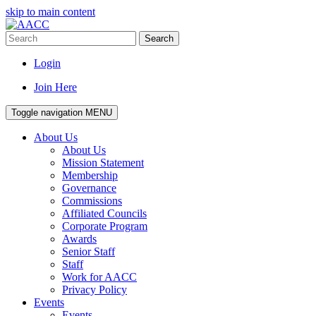
skip to main content
Search
Login
Join Here
Toggle navigation
MENU
About Us
About Us
Mission Statement
Membership
Governance
Commissions
Affiliated Councils
Corporate Program
Awards
Senior Staff
Staff
Work for AACC
Privacy Policy
Events
Events