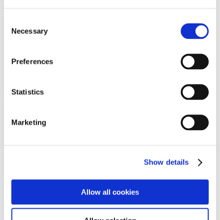
Programs
Programs
Advanced Technological Education
Consent
AACC Pathways Project
Necessary
Selection
ATAIN
Resilient By Design
Workforce and Economic Development
Preferences
Media Center
Headline News
Press Releases
Statistics
Search
Login
Marketing
Join Here
Members
Show details
Please login to view this page. To create an account, click Log in the
upper right. On the popup box, click Register. Be sure to use your
Allow all cookies
institution email address to be authenticated as a member. Then click
Register.
Footer Nav