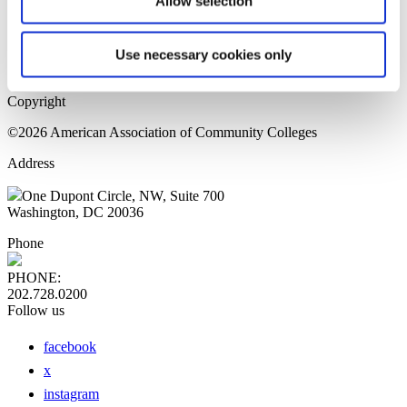
Allow selection
Home Page
Sitemap
Press Releases
Use necessary cookies only
Privacy Policy
Copyright
©2026 American Association of Community Colleges
Address
One Dupont Circle, NW, Suite 700
Washington, DC 20036
Phone
PHONE:
202.728.0200
Follow us
facebook
x
instagram