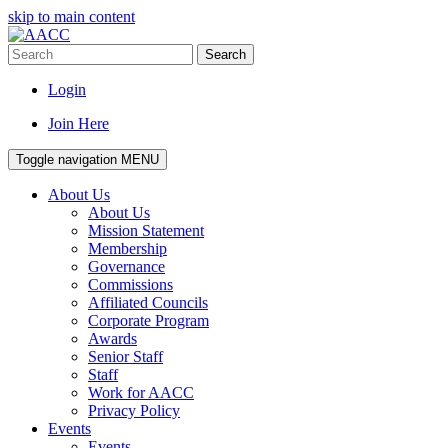
skip to main content
Search
Login
Join Here
Toggle navigation
MENU
About Us
About Us
Mission Statement
Membership
Governance
Commissions
Affiliated Councils
Corporate Program
Awards
Senior Staff
Staff
Work for AACC
Privacy Policy
Events
Events