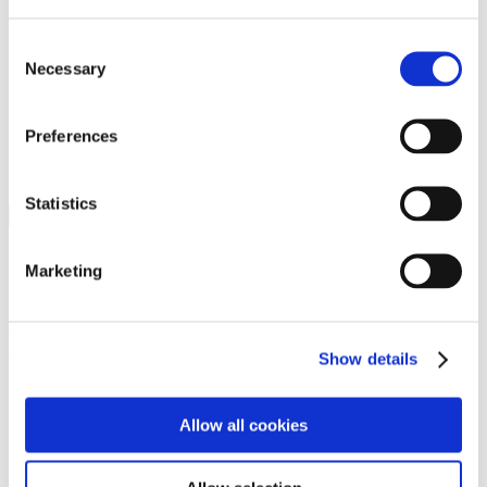
Programs
Programs
Advanced Technological Education
Consent
AACC Pathways Project
Necessary
Selection
ATAIN
Resilient By Design
Workforce and Economic Development
Preferences
Media Center
Headline News
Press Releases
Statistics
Search
Login
Marketing
Join Here
Members
Show details
Please login to view this page. To create an account, click Log in the
upper right. On the popup box, click Register. Be sure to use your
Allow all cookies
institution email address to be authenticated as a member. Then click
Register.
Footer Nav