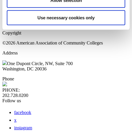
Allow selection
Home Page
Sitemap
Press Releases
Use necessary cookies only
Privacy Policy
Copyright
©2026 American Association of Community Colleges
Address
One Dupont Circle, NW, Suite 700
Washington, DC 20036
Phone
PHONE:
202.728.0200
Follow us
facebook
x
instagram