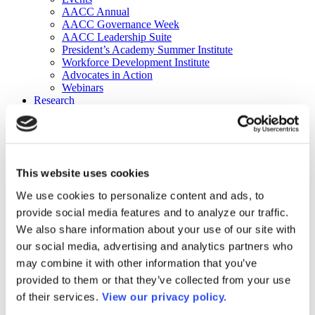
AACC Annual
AACC Governance Week
AACC Leadership Suite
President’s Academy Summer Institute
Workforce Development Institute
Advocates in Action
Webinars
Research
Research
Community College Finder
Fast Facts
DataPoints
Publications
This website uses cookies
Publications
DataPoints
We use cookies to personalize content and ads, to
Press & Media
provide social media features and to analyze our traffic.
Community College Daily
Community College Journal
We also share information about your use of our site with
Community College Job Board
our social media, advertising and analytics partners who
Community College Minute
may combine it with other information that you’ve
Community College Voice Podcast
AACC Catalog of Academic Research: Spring 2026
provided to them or that they’ve collected from your use
AACC Competencies for Community College Leaders
of their services.
View our privacy policy.
Advocacy