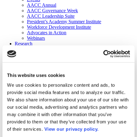
AACC Annual
AACC Governance Week
AACC Leadership Suite
President’s Academy Summer Institute
Workforce Development Institute
Advocates in Action
Webinars
Research
Research
Community College Finder
Fast Facts
DataPoints
Publications
This website uses cookies
Publications
DataPoints
We use cookies to personalize content and ads, to
Press & Media
provide social media features and to analyze our traffic.
Community College Daily
Community College Journal
We also share information about your use of our site with
Community College Job Board
our social media, advertising and analytics partners who
Community College Minute
may combine it with other information that you’ve
Community College Voice Podcast
AACC Catalog of Academic Research: Spring 2026
provided to them or that they’ve collected from your use
AACC Competencies for Community College Leaders
of their services.
View our privacy policy.
Advocacy