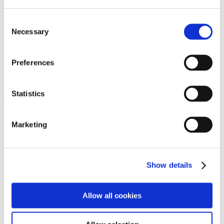
Programs
Programs
Advanced Technological Education
Consent
AACC Pathways Project
Necessary
Selection
ATAIN
Resilient By Design
Workforce and Economic Development
Preferences
Media Center
Headline News
Press Releases
Statistics
Search
Login
Marketing
Join Here
Members
Show details
Please login to view this page. To create an account, click Log in the
upper right. On the popup box, click Register. Be sure to use your
Allow all cookies
institution email address to be authenticated as a member. Then click
Register.
Footer Nav