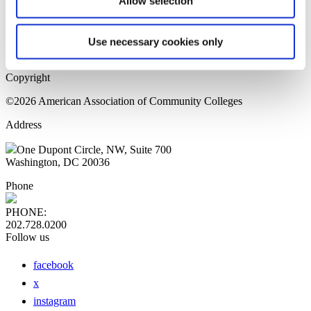
Allow selection
Home Page
Sitemap
Press Releases
Use necessary cookies only
Privacy Policy
Copyright
©2026 American Association of Community Colleges
Address
One Dupont Circle, NW, Suite 700
Washington, DC 20036
Phone
PHONE:
202.728.0200
Follow us
facebook
x
instagram