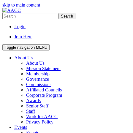
skip to main content
Search
Login
Join Here
Toggle navigation
MENU
About Us
About Us
Mission Statement
Membership
Governance
Commissions
Affiliated Councils
Corporate Program
Awards
Senior Staff
Staff
Work for AACC
Privacy Policy
Events
Events