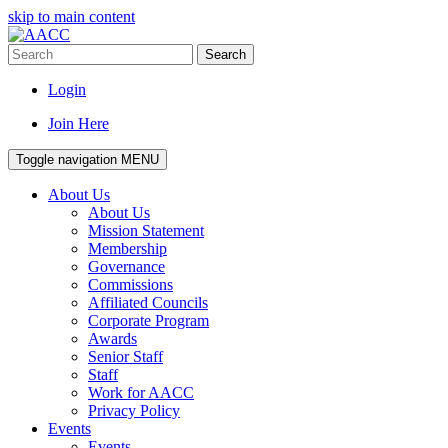
skip to main content
Search
Login
Join Here
Toggle navigation
MENU
About Us
About Us
Mission Statement
Membership
Governance
Commissions
Affiliated Councils
Corporate Program
Awards
Senior Staff
Staff
Work for AACC
Privacy Policy
Events
Events