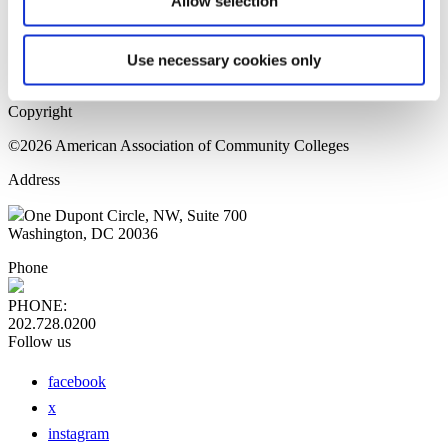
Allow selection
Home Page
Sitemap
Press Releases
Use necessary cookies only
Privacy Policy
Copyright
©2026 American Association of Community Colleges
Address
One Dupont Circle, NW, Suite 700
Washington, DC 20036
Phone
PHONE:
202.728.0200
Follow us
facebook
x
instagram