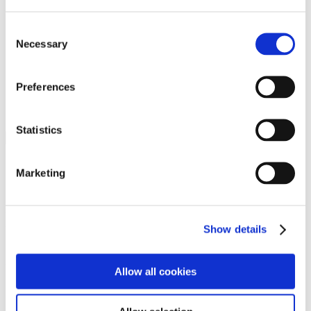
Programs
Programs
Advanced Technological Education
Consent
AACC Pathways Project
Necessary
Selection
ATAIN
Resilient By Design
Workforce and Economic Development
Preferences
Media Center
Headline News
Press Releases
Statistics
Search
Login
Marketing
Join Here
Members
Show details
Please login to view this page. To create an account, click Log in the
upper right. On the popup box, click Register. Be sure to use your
Allow all cookies
institution email address to be authenticated as a member. Then click
Register.
Footer Nav