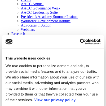
AACC Annual
AACC Governance Week
AACC Leadership Suite
President’s Academy Summer Institute
Workforce Development Institute
Advocates in Action
Webinars
Research
Research
Community College Finder
Fast Facts
DataPoints
Publications
This website uses cookies
Publications
DataPoints
We use cookies to personalize content and ads, to
Press & Media
provide social media features and to analyze our traffic.
Community College Daily
Community College Journal
We also share information about your use of our site with
Community College Job Board
our social media, advertising and analytics partners who
Community College Minute
may combine it with other information that you’ve
Community College Voice Podcast
AACC Catalog of Academic Research: Spring 2026
provided to them or that they’ve collected from your use
AACC Competencies for Community College Leaders
of their services.
View our privacy policy.
Advocacy