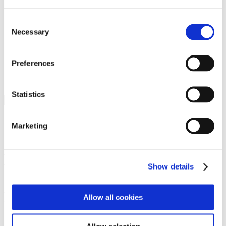
Programs
Programs
Advanced Technological Education
Consent
AACC Pathways Project
Necessary
Selection
ATAIN
Resilient By Design
Workforce and Economic Development
Preferences
Media Center
Headline News
Press Releases
Statistics
Search
Login
Marketing
Join Here
Members
Show details
Please login to view this page. To create an account, click Log in the
upper right. On the popup box, click Register. Be sure to use your
Allow all cookies
institution email address to be authenticated as a member. Then click
Register.
Footer Nav