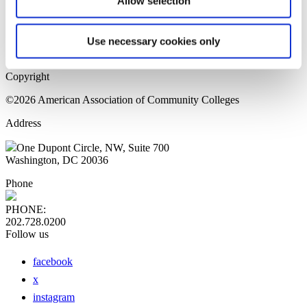
Allow selection
Home Page
Sitemap
Press Releases
Use necessary cookies only
Privacy Policy
Copyright
©2026 American Association of Community Colleges
Address
One Dupont Circle, NW, Suite 700
Washington, DC 20036
Phone
PHONE:
202.728.0200
Follow us
facebook
x
instagram