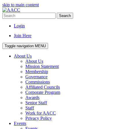
skip to main content
Search
Login
Join Here
Toggle navigation
MENU
About Us
About Us
Mission Statement
Membership
Governance
Commissions
Affiliated Councils
Corporate Program
Awards
Senior Staff
Staff
Work for AACC
Privacy Policy
Events
Events