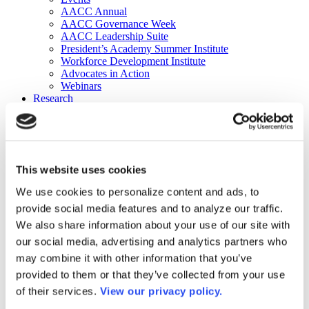
AACC Annual
AACC Governance Week
AACC Leadership Suite
President’s Academy Summer Institute
Workforce Development Institute
Advocates in Action
Webinars
Research
Research
Community College Finder
Fast Facts
DataPoints
Publications
This website uses cookies
Publications
DataPoints
We use cookies to personalize content and ads, to
Press & Media
provide social media features and to analyze our traffic.
Community College Daily
Community College Journal
We also share information about your use of our site with
Community College Job Board
our social media, advertising and analytics partners who
Community College Minute
may combine it with other information that you’ve
Community College Voice Podcast
AACC Catalog of Academic Research: Spring 2026
provided to them or that they’ve collected from your use
AACC Competencies for Community College Leaders
of their services.
View our privacy policy.
Advocacy