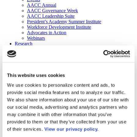
AACC Annual
AACC Governance Week
AACC Leadership Suite
President’s Academy Summer Institute
Workforce Development Institute
Advocates in Action
Webinars
Research
Research
Community College Finder
Fast Facts
DataPoints
Publications
This website uses cookies
Publications
DataPoints
We use cookies to personalize content and ads, to
Press & Media
provide social media features and to analyze our traffic.
Community College Daily
Community College Journal
We also share information about your use of our site with
Community College Job Board
our social media, advertising and analytics partners who
Community College Minute
may combine it with other information that you’ve
Community College Voice Podcast
AACC Catalog of Academic Research: Spring 2026
provided to them or that they’ve collected from your use
AACC Competencies for Community College Leaders
of their services.
View our privacy policy.
Advocacy