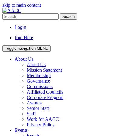
skip to main content
Search
Login
Join Here
Toggle navigation
MENU
About Us
About Us
Mission Statement
Membership
Governance
Commissions
Affiliated Councils
Corporate Program
Awards
Senior Staff
Staff
Work for AACC
Privacy Policy
Events
Events