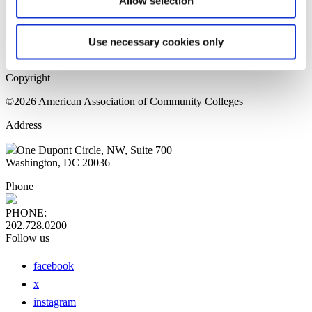
Allow selection
Home Page
Sitemap
Press Releases
Use necessary cookies only
Privacy Policy
Copyright
©2026 American Association of Community Colleges
Address
One Dupont Circle, NW, Suite 700
Washington, DC 20036
Phone
PHONE:
202.728.0200
Follow us
facebook
x
instagram