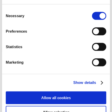
Programs
Programs
Advanced Technological Education
Consent
AACC Pathways Project
Necessary
Selection
ATAIN
Resilient By Design
Workforce and Economic Development
Preferences
Media Center
Headline News
Press Releases
Statistics
Search
Login
Marketing
Join Here
Members
Show details
Please login to view this page. To create an account, click Log in the
upper right. On the popup box, click Register. Be sure to use your
Allow all cookies
institution email address to be authenticated as a member. Then click
Register.
Footer Nav