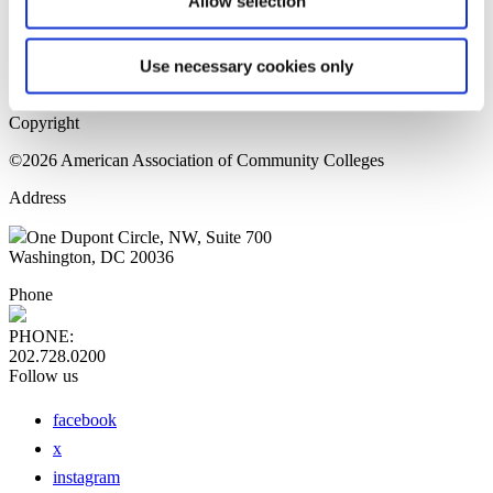
Allow selection
Home Page
Sitemap
Press Releases
Use necessary cookies only
Privacy Policy
Copyright
©2026 American Association of Community Colleges
Address
One Dupont Circle, NW, Suite 700
Washington, DC 20036
Phone
PHONE:
202.728.0200
Follow us
facebook
x
instagram