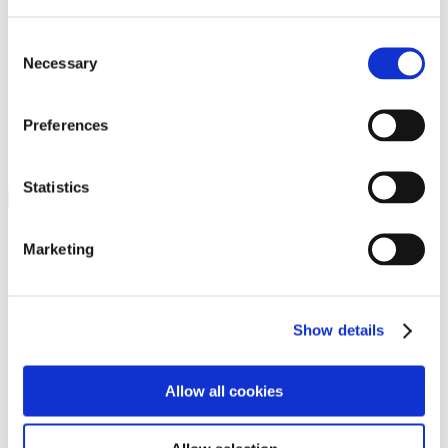
Programs
Programs
Advanced Technological Education
Consent
AACC Pathways Project
Necessary
Selection
ATAIN
Resilient By Design
Workforce and Economic Development
Preferences
Media Center
Headline News
Press Releases
Statistics
Search
Login
Marketing
Join Here
Members
Show details
Please login to view this page. To create an account, click Log in the
upper right. On the popup box, click Register. Be sure to use your
Allow all cookies
institution email address to be authenticated as a member. Then click
Register.
Footer Nav