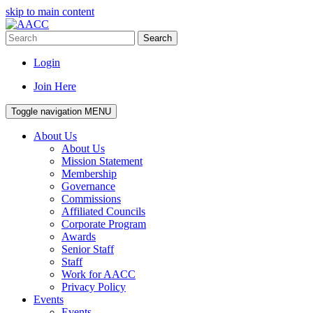
skip to main content
Search
Login
Join Here
Toggle navigation
MENU
About Us
About Us
Mission Statement
Membership
Governance
Commissions
Affiliated Councils
Corporate Program
Awards
Senior Staff
Staff
Work for AACC
Privacy Policy
Events
Events