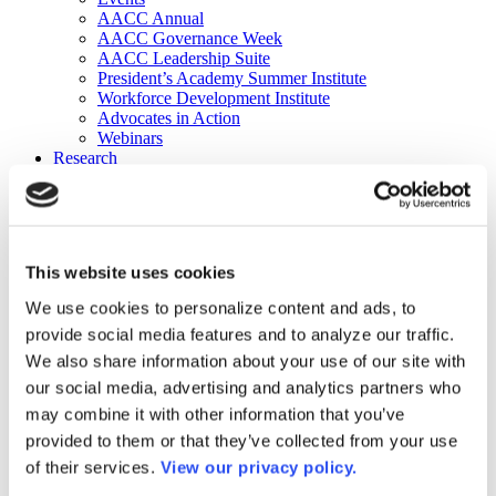
AACC Annual
AACC Governance Week
AACC Leadership Suite
President’s Academy Summer Institute
Workforce Development Institute
Advocates in Action
Webinars
Research
Research
Community College Finder
Fast Facts
DataPoints
Publications
This website uses cookies
Publications
DataPoints
We use cookies to personalize content and ads, to
Press & Media
provide social media features and to analyze our traffic.
Community College Daily
Community College Journal
We also share information about your use of our site with
Community College Job Board
our social media, advertising and analytics partners who
Community College Minute
may combine it with other information that you’ve
Community College Voice Podcast
AACC Catalog of Academic Research: Spring 2026
provided to them or that they’ve collected from your use
AACC Competencies for Community College Leaders
of their services.
View our privacy policy.
Advocacy