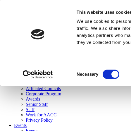
skip to main content
This website uses cookie
Search
We use cookies to personal
Login
traffic. We also share info
analytics partners who may
Join Here
they’ve collected from you
Toggle navigation
MENU
About Us
About Us
Mission Statement
Consent
Membership
Necessary
Selection
Governance
Commissions
Affiliated Councils
Corporate Program
Awards
Senior Staff
Staff
Work for AACC
Privacy Policy
Events
Events