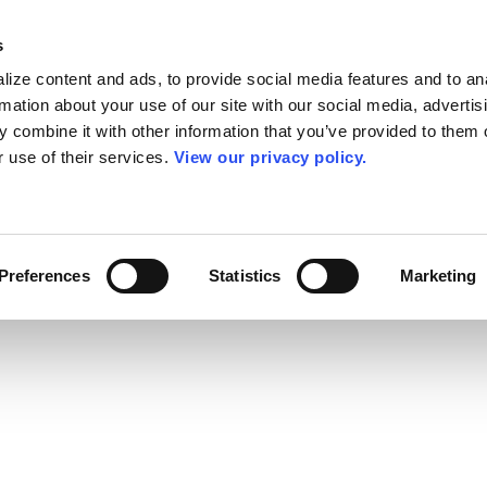
s
ize content and ads, to provide social media features and to an
rmation about your use of our site with our social media, advertis
 combine it with other information that you’ve provided to them o
r use of their services.
View our privacy policy.
Preferences
Statistics
Marketing