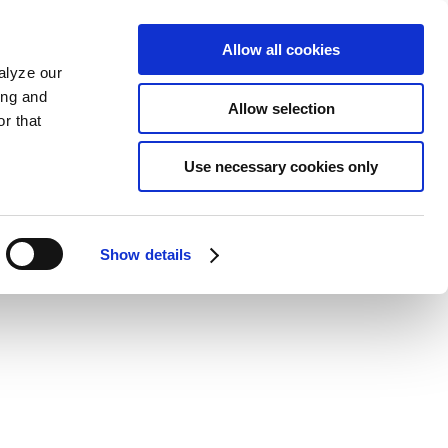
Allow all cookies
alyze our
ing and
Allow selection
r that
Use necessary cookies only
Show details