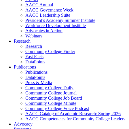
AACC Annual
AACC Governance Week
AACC Leadership Suite
President’s Academy Summer Institute
Workforce Development Institute
Advocates in Action
Webinars
Research
Research
Community College Finder
Fast Facts
DataPoints
Publications
Publications
DataPoints
Press & Media
Community College Daily
Community College Journal
Community College Job Board
Community College Minute
Community College Voice Podcast
AACC Catalog of Academic Research: Spring 2026
AACC Competencies for Community College Leaders
Advocacy