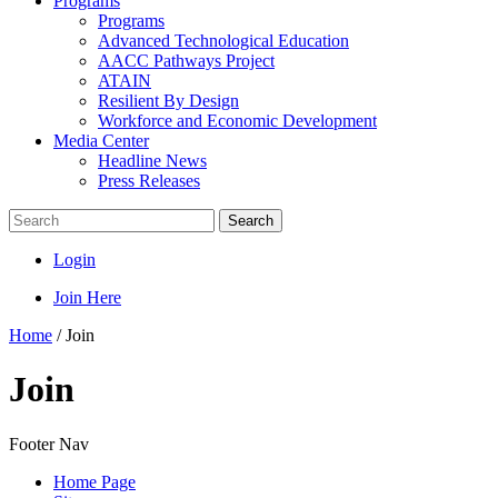
Programs
Programs
Advanced Technological Education
AACC Pathways Project
ATAIN
Resilient By Design
Workforce and Economic Development
Media Center
Headline News
Press Releases
Search
Login
Join Here
Home
/
Join
Join
Footer Nav
Home Page