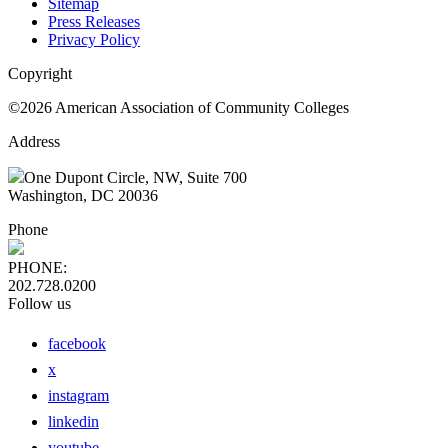
Sitemap
Press Releases
Privacy Policy
Copyright
©2026 American Association of Community Colleges
Address
One Dupont Circle, NW, Suite 700
Washington, DC 20036
Phone
PHONE:
202.728.0200
Follow us
facebook
x
instagram
linkedin
youtube