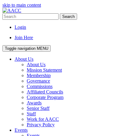
skip to main content
Search
Login
Join Here
Toggle navigation
MENU
About Us
About Us
Mission Statement
Membership
Governance
Commissions
Affiliated Councils
Corporate Program
Awards
Senior Staff
Staff
Work for AACC
Privacy Policy
Events
Events