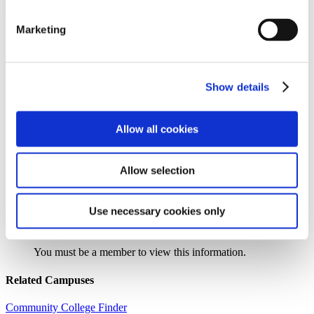
Institution Profile
Marketing
Name:
Robeson Community College
Website:
https://www.robeson.edu
Address:
5160 Fayetteville Road
Extended Address:
PO Box 1420
Show details
City:
Lumberton
State:
NC
Zipcode:
28360
Phone:
(910) 272-3231
Allow all cookies
Control Type:
Public
Urbanicity:
Distant, Town
Year Established:
1965
Allow selection
Use necessary cookies only
Search the AACC iHub Community College Directory
to find out if this college is
an AACC member.
You must be a member to view this information.
Related Campuses
Community College Finder