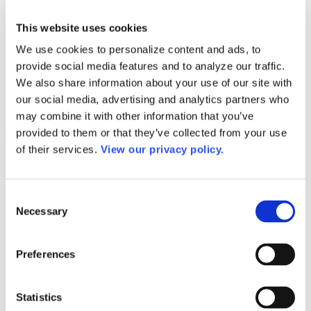
Programs
Programs
Advanced Technological Education
This website uses cookies
AACC Pathways Project
We use cookies to personalize content and ads, to
ATAIN
Resilient By Design
provide social media features and to analyze our traffic.
Workforce and Economic Development
We also share information about your use of our site with
Media Center
our social media, advertising and analytics partners who
Headline News
Press Releases
may combine it with other information that you’ve
provided to them or that they’ve collected from your use
Search
of their services.
View our privacy policy.
Login
Join Here
Consent
Necessary
Colleges
Selection
Robeson Community College
Preferences
Robeson Community College
Statistics