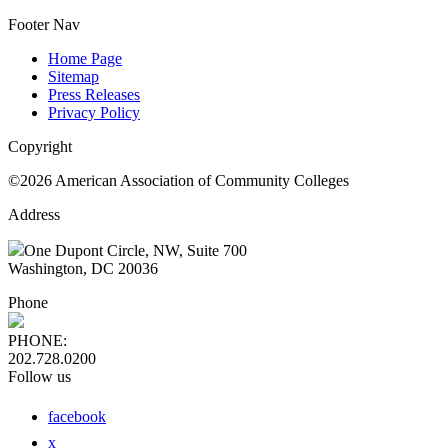
Footer Nav
Home Page
Sitemap
Press Releases
Privacy Policy
Copyright
©2026 American Association of Community Colleges
Address
One Dupont Circle, NW, Suite 700
Washington, DC 20036
Phone
PHONE:
202.728.0200
Follow us
facebook
x