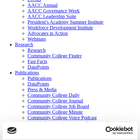
AACC Annual
AACC Governance Week
AACC Leadership Suite
President’s Academy Summer Institute
Workforce Development Institute
Advocates in Action
Webinars
Research
Research
Community College Finder
Fast Facts
DataPoints
Publications
Publications
DataPoints
Press & Media
Community College Daily
Community College Journal
Community College Job Board
Community College Minute
Community College Voice Podcast
AACC Catalog of Academic Research: Spring 2026
AACC Competencies for Community College Leaders
Advocacy