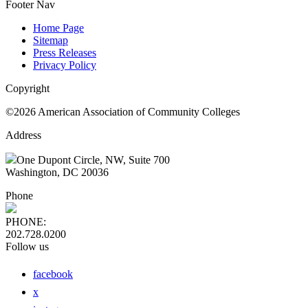
Footer Nav
Home Page
Sitemap
Press Releases
Privacy Policy
Copyright
©2026 American Association of Community Colleges
Address
One Dupont Circle, NW, Suite 700
Washington, DC 20036
Phone
PHONE:
202.728.0200
Follow us
facebook
x