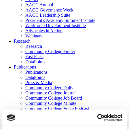
AACC Annual
AACC Governance Week
AACC Leadership Suite
President’s Academy Summer Institute
Workforce Development Institute
Advocates in Action
Webinars
Research
Research
Community College Finder
Fast Facts
DataPoints
Publications
Publications
DataPoints
Press & Media
Community College Daily
Community College Journal
Community College Job Board
Community College Minute
Community College Voice Podcast
AACC Catalog of Academic Research: Spring 2026
AACC Competencies for Community College Leaders
Advocacy