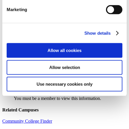
Institution Profile
Marketing
Name:
Nunez Community College
Website:
http://www.nunez.edu
Address:
3710 Paris Road
City:
Chalmette
Show details
State:
LA
Zipcode:
70043
Phone:
(504) 278-6200
Allow all cookies
Control Type:
Public
Urbanicity:
Large City, Suburb
Year Established:
1992
Allow selection
Use necessary cookies only
Search the AACC iHub Community College Directory
to find out if this college is
an AACC member.
You must be a member to view this information.
Related Campuses
Community College Finder