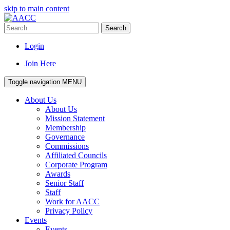
skip to main content
Search
Login
Join Here
Toggle navigation
MENU
About Us
About Us
Mission Statement
Membership
Governance
Commissions
Affiliated Councils
Corporate Program
Awards
Senior Staff
Staff
Work for AACC
Privacy Policy
Events
Events