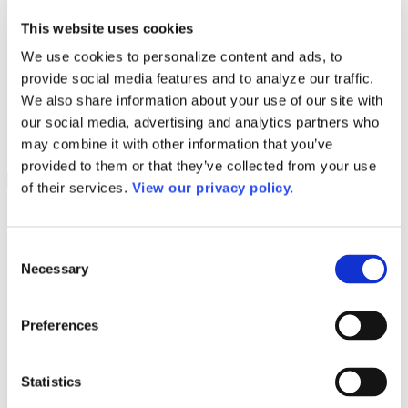
Programs
Programs
This website uses cookies
Advanced Technological Education
AACC Pathways Project
We use cookies to personalize content and ads, to
ATAIN
provide social media features and to analyze our traffic.
Resilient By Design
Workforce and Economic Development
We also share information about your use of our site with
Media Center
our social media, advertising and analytics partners who
Headline News
may combine it with other information that you’ve
Press Releases
provided to them or that they’ve collected from your use
Search
of their services.
View our privacy policy.
Login
Join Here
Consent
Necessary
Selection
Colleges
Preferences
Nunez Community College
Nunez Community College
Statistics