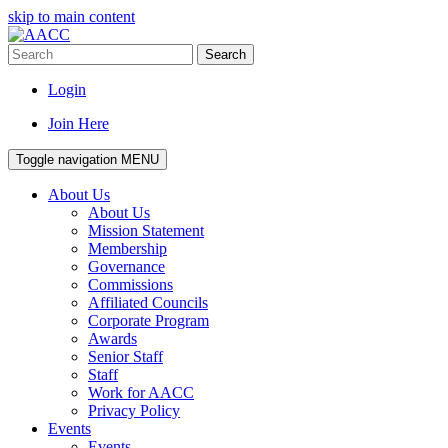
skip to main content
Search
Login
Join Here
Toggle navigation
MENU
About Us
About Us
Mission Statement
Membership
Governance
Commissions
Affiliated Councils
Corporate Program
Awards
Senior Staff
Staff
Work for AACC
Privacy Policy
Events
Events