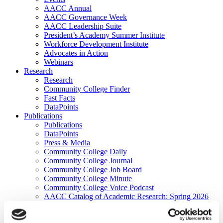
AACC Annual
AACC Governance Week
AACC Leadership Suite
President’s Academy Summer Institute
Workforce Development Institute
Advocates in Action
Webinars
Research
Research
Community College Finder
Fast Facts
DataPoints
Publications
Publications
DataPoints
Press & Media
Community College Daily
Community College Journal
Community College Job Board
Community College Minute
Community College Voice Podcast
AACC Catalog of Academic Research: Spring 2026
AACC Competencies for Community College Leaders
Advocacy