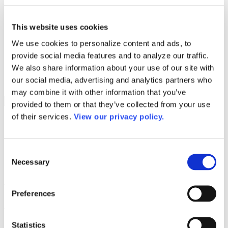
Programs
Programs
Advanced Technological Education
This website uses cookies
AACC Pathways Project
ATAIN
We use cookies to personalize content and ads, to
Resilient By Design
provide social media features and to analyze our traffic.
Workforce and Economic Development
Media Center
We also share information about your use of our site with
Headline News
our social media, advertising and analytics partners who
Press Releases
may combine it with other information that you’ve
Search
provided to them or that they’ve collected from your use
of their services.
View our privacy policy.
Login
Join Here
Consent
Colleges
Necessary
Selection
Eastern New Mexico University – Roswell
Preferences
Eastern New Mexico University – Roswell
1
Statistics