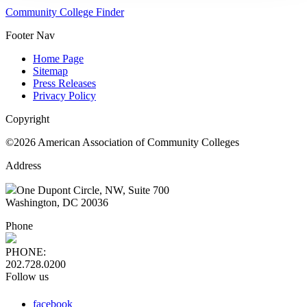
Community College Finder
Footer Nav
Home Page
Sitemap
Press Releases
Privacy Policy
Copyright
©2026 American Association of Community Colleges
Address
One Dupont Circle, NW, Suite 700
Washington, DC 20036
Phone
PHONE:
202.728.0200
Follow us
facebook