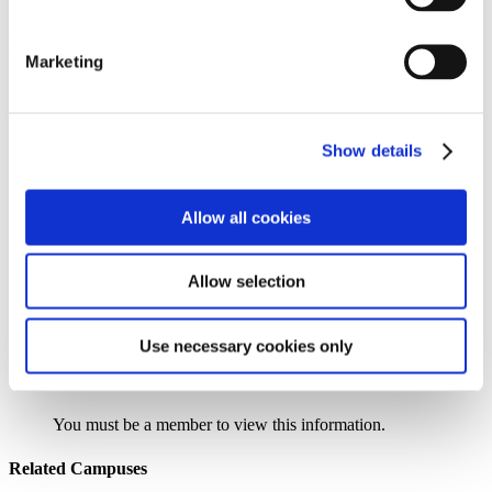
Institution Profile
Marketing
Name:
Eastern New Mexico University – Roswell
Website:
http://www.roswell.enmu.edu
Address:
52 University Boulevard
Extended Address:
PO Box 6000
Show details
City:
Roswell
State:
NM
Zipcode:
88202-6000
Allow all cookies
Phone:
(505) 624-7112
Control Type:
Public
Urbanicity:
Remote, Town
Allow selection
Year Established:
1958
Use necessary cookies only
Search the AACC iHub Community College Directory
to find out if this college is
an AACC member.
You must be a member to view this information.
Related Campuses