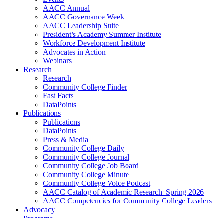
AACC Annual
AACC Governance Week
AACC Leadership Suite
President’s Academy Summer Institute
Workforce Development Institute
Advocates in Action
Webinars
Research
Research
Community College Finder
Fast Facts
DataPoints
Publications
Publications
DataPoints
Press & Media
Community College Daily
Community College Journal
Community College Job Board
Community College Minute
Community College Voice Podcast
AACC Catalog of Academic Research: Spring 2026
AACC Competencies for Community College Leaders
Advocacy