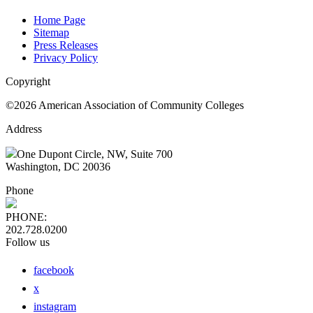
Home Page
Sitemap
Press Releases
Privacy Policy
Copyright
©2026 American Association of Community Colleges
Address
One Dupont Circle, NW, Suite 700
Washington, DC 20036
Phone
PHONE:
202.728.0200
Follow us
facebook
x
instagram