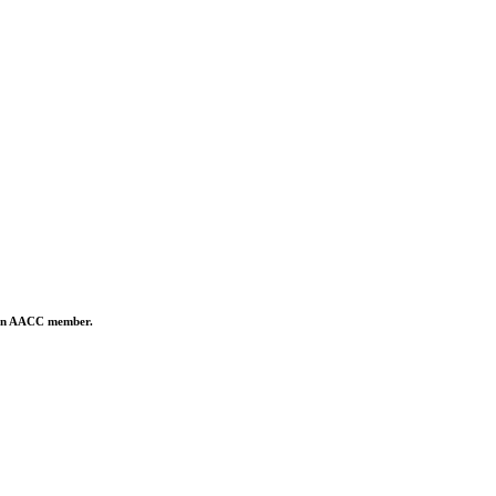
is an AACC member.