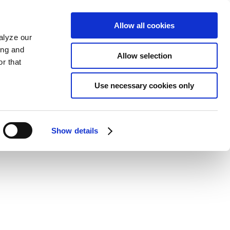
Allow all cookies
alyze our
ing and
Allow selection
r that
Use necessary cookies only
Show details