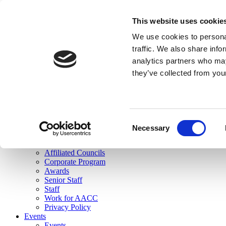
skip to main content
This website uses cookie
Search
We use cookies to personal
Login
traffic. We also share info
analytics partners who may
Join Here
they’ve collected from you
Toggle navigation
MENU
About Us
About Us
Mission Statement
Consent
Membership
Necessary
Selection
Governance
Commissions
Affiliated Councils
Corporate Program
Awards
Senior Staff
Staff
Work for AACC
Privacy Policy
Events
Events