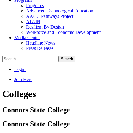
Programs
Programs
Advanced Technological Education
AACC Pathways Project
ATAIN
Resilient By Design
Workforce and Economic Development
Media Center
Headline News
Press Releases
Search
Login
Join Here
Colleges
Connors State College
Connors State College