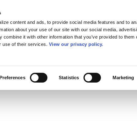
s
ize content and ads, to provide social media features and to an
rmation about your use of our site with our social media, advertis
 combine it with other information that you’ve provided to them o
r use of their services.
View our privacy policy.
Preferences
Statistics
Marketing