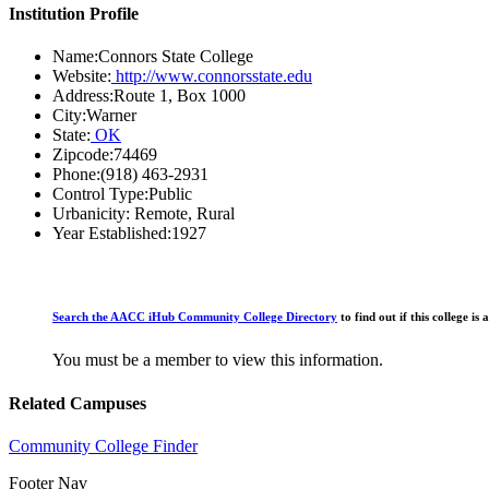
Institution Profile
Name:
Connors State College
Website:
http://www.connorsstate.edu
Address:
Route 1, Box 1000
City:
Warner
State:
OK
Zipcode:
74469
Phone:
(918) 463-2931
Control Type:
Public
Urbanicity:
Remote, Rural
Year Established:
1927
Search the AACC iHub Community College Directory
to find out if this college 
You must be a member to view this information.
Related Campuses
Community College Finder
Footer Nav