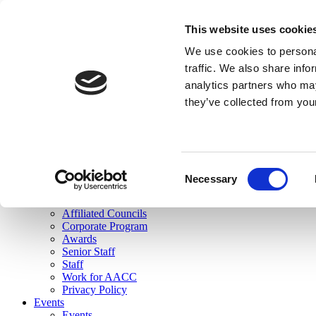
skip to main content
This website uses cookie
Search
We use cookies to personal
Login
traffic. We also share info
analytics partners who may
Join Here
they’ve collected from you
Toggle navigation
MENU
About Us
About Us
Mission Statement
Consent
Membership
Necessary
Selection
Governance
Commissions
Affiliated Councils
Corporate Program
Awards
Senior Staff
Staff
Work for AACC
Privacy Policy
Events
Events