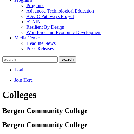
Programs
Programs
Advanced Technological Education
AACC Pathways Project
ATAIN
Resilient By Design
Workforce and Economic Development
Media Center
Headline News
Press Releases
Search
Login
Join Here
Colleges
Bergen Community College
Bergen Community College