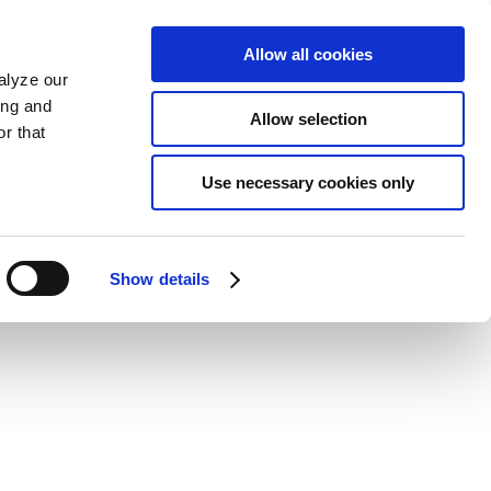
Allow all cookies
alyze our
ing and
Allow selection
r that
Use necessary cookies only
Show details