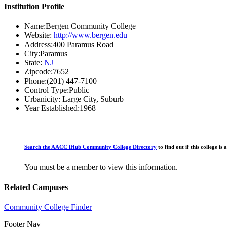
Institution Profile
Name:
Bergen Community College
Website:
http://www.bergen.edu
Address:
400 Paramus Road
City:
Paramus
State:
NJ
Zipcode:
7652
Phone:
(201) 447-7100
Control Type:
Public
Urbanicity:
Large City, Suburb
Year Established:
1968
Search the AACC iHub Community College Directory
to find out if this college 
You must be a member to view this information.
Related Campuses
Community College Finder
Footer Nav