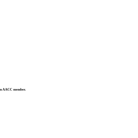
is an AACC member.