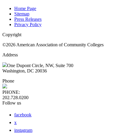
Home Page
Sitemap
Press Releases
Privacy Policy
Copyright
©2026 American Association of Community Colleges
Address
One Dupont Circle, NW, Suite 700
Washington, DC 20036
Phone
PHONE:
202.728.0200
Follow us
facebook
x
instagram