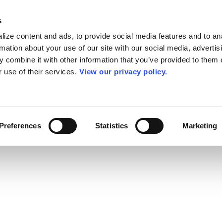
s
ize content and ads, to provide social media features and to an
rmation about your use of our site with our social media, advertis
 combine it with other information that you’ve provided to them o
r use of their services.
View our privacy policy.
Preferences
Statistics
Marketing