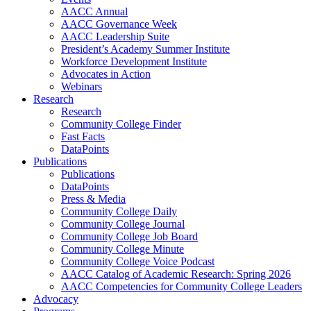
AACC Annual
AACC Governance Week
AACC Leadership Suite
President’s Academy Summer Institute
Workforce Development Institute
Advocates in Action
Webinars
Research
Research
Community College Finder
Fast Facts
DataPoints
Publications
Publications
DataPoints
Press & Media
Community College Daily
Community College Journal
Community College Job Board
Community College Minute
Community College Voice Podcast
AACC Catalog of Academic Research: Spring 2026
AACC Competencies for Community College Leaders
Advocacy