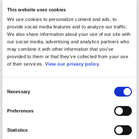
Programs
Programs
This website uses cookies
Advanced Technological Education
AACC Pathways Project
We use cookies to personalize content and ads, to
ATAIN
provide social media features and to analyze our traffic.
Resilient By Design
Workforce and Economic Development
We also share information about your use of our site with
Media Center
our social media, advertising and analytics partners who
Headline News
may combine it with other information that you’ve
Press Releases
provided to them or that they’ve collected from your use
Search
of their services.
View our privacy policy.
Login
Join Here
Consent
Necessary
Selection
Colleges
Preferences
Arkansas State University – Three Rivers
Arkansas State University – Three Rivers
Statistics