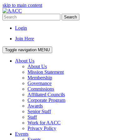
skip to main content
Search
Login
Join Here
Toggle navigation
MENU
About Us
About Us
Mission Statement
Membership
Governance
Commissions
Affiliated Councils
Corporate Program
Awards
Senior Staff
Staff
Work for AACC
Privacy Policy
Events
Events