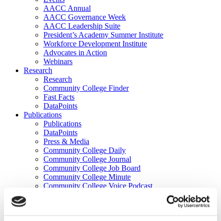
AACC Annual
AACC Governance Week
AACC Leadership Suite
President’s Academy Summer Institute
Workforce Development Institute
Advocates in Action
Webinars
Research
Research
Community College Finder
Fast Facts
DataPoints
Publications
Publications
DataPoints
Press & Media
Community College Daily
Community College Journal
Community College Job Board
Community College Minute
Community College Voice Podcast
AACC Catalog of Academic Research: Spring 2026
AACC Competencies for Community College Leaders
Advocacy