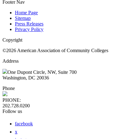
Footer Nav
Home Page
Sitemap
Press Releases
Privacy Policy
Copyright
©2026 American Association of Community Colleges
Address
One Dupont Circle, NW, Suite 700
Washington, DC 20036
Phone
PHONE:
202.728.0200
Follow us
facebook
x