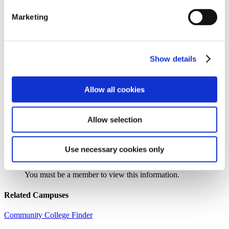
Institution Profile
Marketing
Name:
Arkansas State University – Three Rivers
Website:
https://www.asutr.edu
Address:
One College Circle
City:
Malvern
Show details
State:
AR
Zipcode:
72104
Phone:
(501) 337-5000
Allow all cookies
Control Type:
Public
Urbanicity:
Fringe, Town
Year Established:
1991
Allow selection
Use necessary cookies only
Search the AACC iHub Community College Directory
to find out if this college is
an AACC member.
You must be a member to view this information.
Related Campuses
Community College Finder