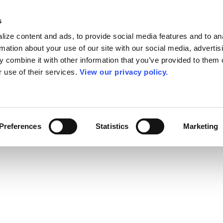
s
ize content and ads, to provide social media features and to an
rmation about your use of our site with our social media, advertis
 combine it with other information that you’ve provided to them o
r use of their services.
View our privacy policy.
Preferences
Statistics
Marketing