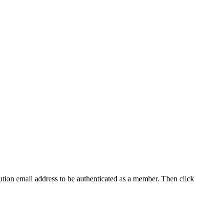
tution email address to be authenticated as a member. Then click