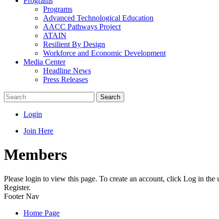
Programs
Programs
Advanced Technological Education
AACC Pathways Project
ATAIN
Resilient By Design
Workforce and Economic Development
Media Center
Headline News
Press Releases
Search
Login
Join Here
Members
Please login to view this page. To create an account, click Log in the
Register.
Footer Nav
Home Page