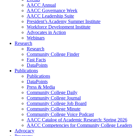
AACC Annual
AACC Governance Week
AACC Leadership Suite
President’s Academy Summer Institute
Workforce Development Institute
Advocates in Action
Webinars
Research
Research
Community College Finder
Fast Facts
DataPoints
Publications
Publications
DataPoints
Press & Media
Community College Daily
Community College Journal
Community College Job Board
Community College Minute
Community College Voice Podcast
AACC Catalog of Academic Research: Spring 2026
AACC Competencies for Community College Leaders
Advocacy