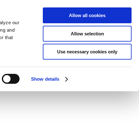
Allow all cookies
alyze our
ing and
Allow selection
r that
Use necessary cookies only
Show details