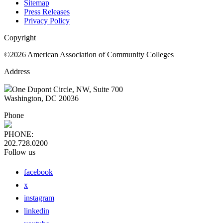
Sitemap
Press Releases
Privacy Policy
Copyright
©2026 American Association of Community Colleges
Address
One Dupont Circle, NW, Suite 700
Washington, DC 20036
Phone
PHONE:
202.728.0200
Follow us
facebook
x
instagram
linkedin