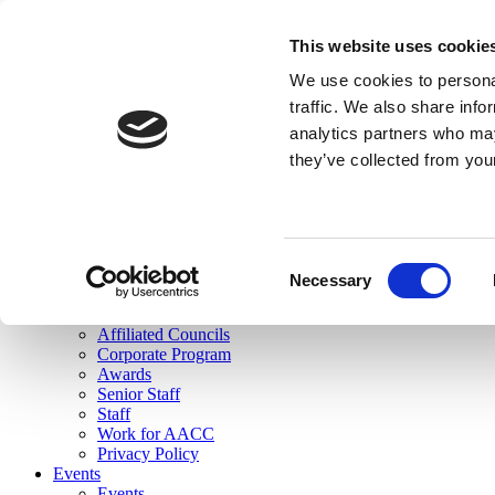
skip to main content
This website uses cookie
Search
We use cookies to personal
Login
traffic. We also share info
analytics partners who may
Join Here
they’ve collected from you
Toggle navigation
MENU
About Us
About Us
Mission Statement
Consent
Membership
Necessary
Selection
Governance
Commissions
Affiliated Councils
Corporate Program
Awards
Senior Staff
Staff
Work for AACC
Privacy Policy
Events
Events