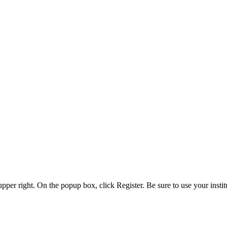
 upper right. On the popup box, click Register. Be sure to use your insti