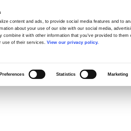
s
ize content and ads, to provide social media features and to an
rmation about your use of our site with our social media, advertis
 combine it with other information that you’ve provided to them o
r use of their services.
View our privacy policy.
Preferences
Statistics
Marketing