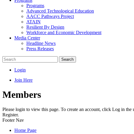
Programs
Programs
Advanced Technological Education
AACC Pathways Project
ATAIN
Resilient By Design
Workforce and Economic Development
Media Center
Headline News
Press Releases
Search
Login
Join Here
Members
Please login to view this page. To create an account, click Log in the
Register.
Footer Nav
Home Page