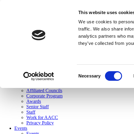
skip to main content
This website uses cookie
Search
We use cookies to personal
Login
traffic. We also share info
analytics partners who may
Join Here
they’ve collected from you
Toggle navigation
MENU
About Us
About Us
Mission Statement
Consent
Membership
Necessary
Selection
Governance
Commissions
Affiliated Councils
Corporate Program
Awards
Senior Staff
Staff
Work for AACC
Privacy Policy
Events
Events