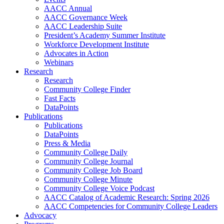
AACC Annual
AACC Governance Week
AACC Leadership Suite
President’s Academy Summer Institute
Workforce Development Institute
Advocates in Action
Webinars
Research
Research
Community College Finder
Fast Facts
DataPoints
Publications
Publications
DataPoints
Press & Media
Community College Daily
Community College Journal
Community College Job Board
Community College Minute
Community College Voice Podcast
AACC Catalog of Academic Research: Spring 2026
AACC Competencies for Community College Leaders
Advocacy