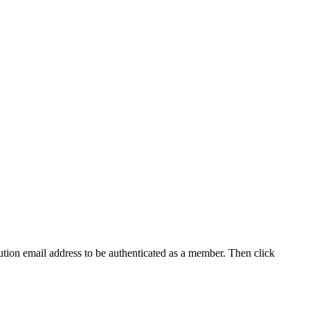
tution email address to be authenticated as a member. Then click