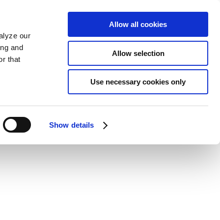
Allow all cookies
alyze our
ing and
Allow selection
r that
Use necessary cookies only
Show details