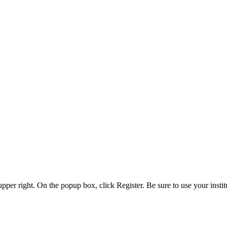
 upper right. On the popup box, click Register. Be sure to use your insti