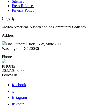
Sitemap
Press Releases
Privacy Policy
Copyright
©2026 American Association of Community Colleges
Address
One Dupont Circle, NW, Suite 700
Washington, DC 20036
Phone
PHONE:
202.728.0200
Follow us
facebook
x
instagram
linkedin