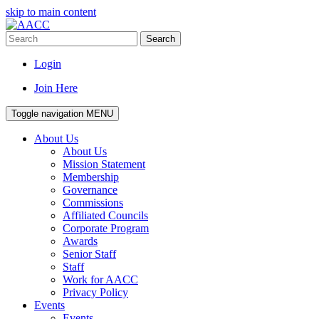
skip to main content
Search
Login
Join Here
Toggle navigation
MENU
About Us
About Us
Mission Statement
Membership
Governance
Commissions
Affiliated Councils
Corporate Program
Awards
Senior Staff
Staff
Work for AACC
Privacy Policy
Events
Events