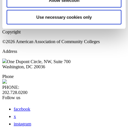
Allow selection
Home Page
Sitemap
Press Releases
Use necessary cookies only
Privacy Policy
Copyright
©2026 American Association of Community Colleges
Address
One Dupont Circle, NW, Suite 700
Washington, DC 20036
Phone
PHONE:
202.728.0200
Follow us
facebook
x
instagram