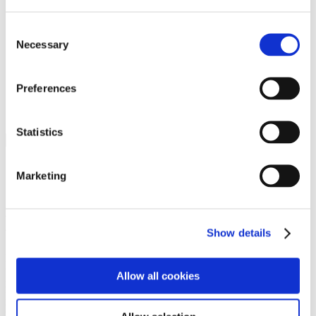
Programs
Programs
Advanced Technological Education
Consent
AACC Pathways Project
Necessary
Selection
ATAIN
Resilient By Design
Workforce and Economic Development
Preferences
Media Center
Headline News
Press Releases
Statistics
Search
Login
Marketing
Join Here
Members
Show details
Please login to view this page. To create an account, click Log in the
upper right. On the popup box, click Register. Be sure to use your
Allow all cookies
institution email address to be authenticated as a member. Then click
Register.
Footer Nav