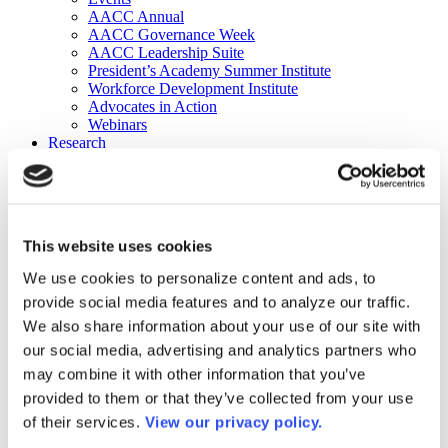
AACC Annual
AACC Governance Week
AACC Leadership Suite
President’s Academy Summer Institute
Workforce Development Institute
Advocates in Action
Webinars
Research
Research
Community College Finder
Fast Facts
DataPoints
Publications
This website uses cookies
Publications
DataPoints
We use cookies to personalize content and ads, to
Press & Media
provide social media features and to analyze our traffic.
Community College Daily
Community College Journal
We also share information about your use of our site with
Community College Job Board
our social media, advertising and analytics partners who
Community College Minute
may combine it with other information that you’ve
Community College Voice Podcast
AACC Catalog of Academic Research: Spring 2026
provided to them or that they’ve collected from your use
AACC Competencies for Community College Leaders
of their services.
View our privacy policy.
Advocacy