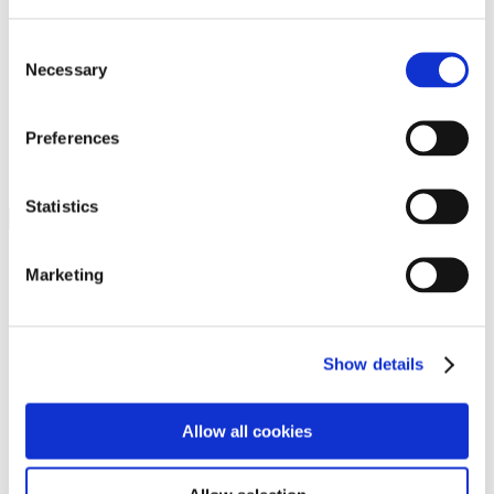
Programs
Programs
Advanced Technological Education
Consent
AACC Pathways Project
Necessary
Selection
ATAIN
Resilient By Design
Workforce and Economic Development
Preferences
Media Center
Headline News
Press Releases
Statistics
Search
Login
Marketing
Join Here
Members
Show details
Please login to view this page. To create an account, click Log in the
upper right. On the popup box, click Register. Be sure to use your
Allow all cookies
institution email address to be authenticated as a member. Then click
Register.
Footer Nav