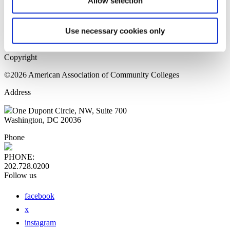
Allow selection
Home Page
Sitemap
Press Releases
Use necessary cookies only
Privacy Policy
Copyright
©2026 American Association of Community Colleges
Address
One Dupont Circle, NW, Suite 700
Washington, DC 20036
Phone
PHONE:
202.728.0200
Follow us
facebook
x
instagram