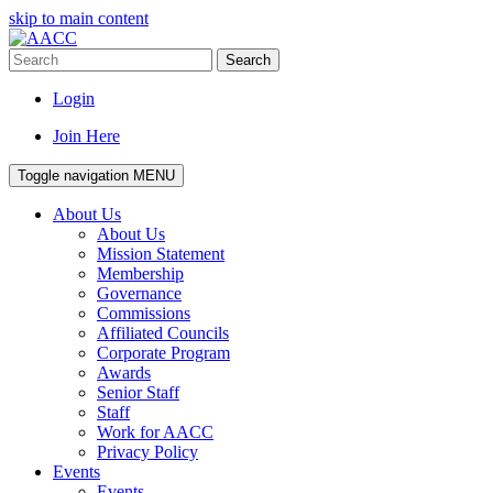
skip to main content
Search
Login
Join Here
Toggle navigation
MENU
About Us
About Us
Mission Statement
Membership
Governance
Commissions
Affiliated Councils
Corporate Program
Awards
Senior Staff
Staff
Work for AACC
Privacy Policy
Events
Events