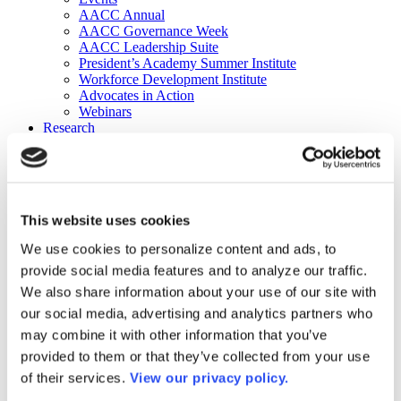
AACC Annual
AACC Governance Week
AACC Leadership Suite
President’s Academy Summer Institute
Workforce Development Institute
Advocates in Action
Webinars
Research
Research
Community College Finder
Fast Facts
DataPoints
Publications
This website uses cookies
Publications
DataPoints
We use cookies to personalize content and ads, to
Press & Media
provide social media features and to analyze our traffic.
Community College Daily
Community College Journal
We also share information about your use of our site with
Community College Job Board
our social media, advertising and analytics partners who
Community College Minute
may combine it with other information that you’ve
Community College Voice Podcast
AACC Catalog of Academic Research: Spring 2026
provided to them or that they’ve collected from your use
AACC Competencies for Community College Leaders
of their services.
View our privacy policy.
Advocacy