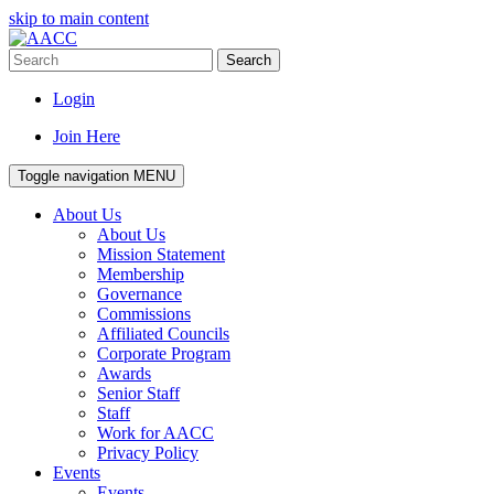
skip to main content
Search
Login
Join Here
Toggle navigation
MENU
About Us
About Us
Mission Statement
Membership
Governance
Commissions
Affiliated Councils
Corporate Program
Awards
Senior Staff
Staff
Work for AACC
Privacy Policy
Events
Events