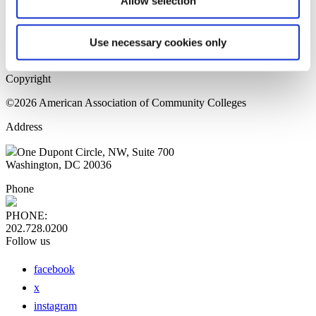
Allow selection
Home Page
Sitemap
Press Releases
Use necessary cookies only
Privacy Policy
Copyright
©2026 American Association of Community Colleges
Address
One Dupont Circle, NW, Suite 700
Washington, DC 20036
Phone
PHONE:
202.728.0200
Follow us
facebook
x
instagram