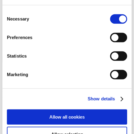
Programs
Programs
Advanced Technological Education
Consent
AACC Pathways Project
Necessary
Selection
ATAIN
Resilient By Design
Workforce and Economic Development
Preferences
Media Center
Headline News
Press Releases
Statistics
Search
Login
Marketing
Join Here
Members
Show details
Please login to view this page. To create an account, click Log in the
upper right. On the popup box, click Register. Be sure to use your
Allow all cookies
institution email address to be authenticated as a member. Then click
Register.
Footer Nav