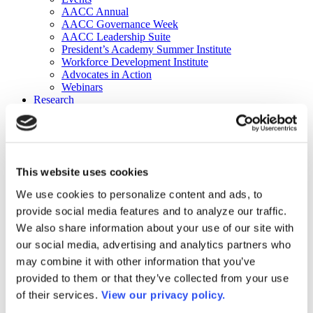
AACC Annual
AACC Governance Week
AACC Leadership Suite
President’s Academy Summer Institute
Workforce Development Institute
Advocates in Action
Webinars
Research
Research
Community College Finder
Fast Facts
DataPoints
Publications
This website uses cookies
Publications
DataPoints
We use cookies to personalize content and ads, to
Press & Media
provide social media features and to analyze our traffic.
Community College Daily
Community College Journal
We also share information about your use of our site with
Community College Job Board
our social media, advertising and analytics partners who
Community College Minute
may combine it with other information that you’ve
Community College Voice Podcast
AACC Catalog of Academic Research: Spring 2026
provided to them or that they’ve collected from your use
AACC Competencies for Community College Leaders
of their services.
View our privacy policy.
Advocacy