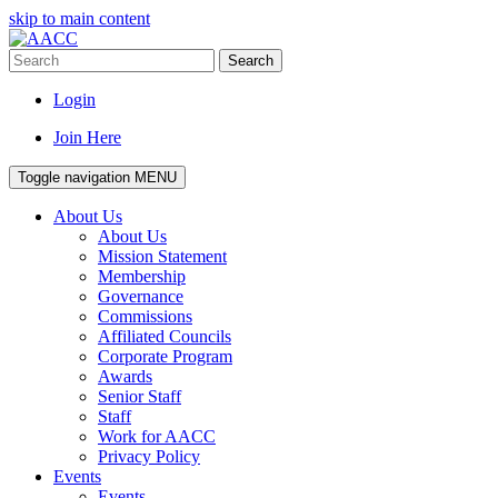
skip to main content
Search
Login
Join Here
Toggle navigation
MENU
About Us
About Us
Mission Statement
Membership
Governance
Commissions
Affiliated Councils
Corporate Program
Awards
Senior Staff
Staff
Work for AACC
Privacy Policy
Events
Events