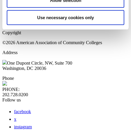
Allow selection
Home Page
Sitemap
Press Releases
Use necessary cookies only
Privacy Policy
Copyright
©2026 American Association of Community Colleges
Address
One Dupont Circle, NW, Suite 700
Washington, DC 20036
Phone
PHONE:
202.728.0200
Follow us
facebook
x
instagram