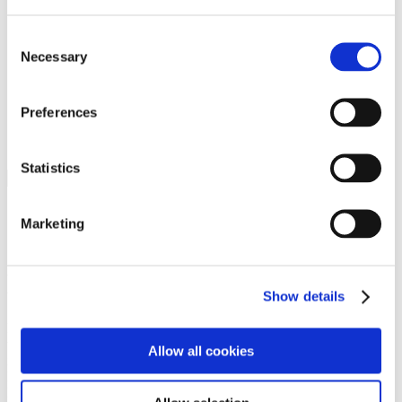
Programs
Programs
Advanced Technological Education
Consent
AACC Pathways Project
Necessary
Selection
ATAIN
Resilient By Design
Workforce and Economic Development
Preferences
Media Center
Headline News
Press Releases
Statistics
Search
Login
Marketing
Join Here
Members
Show details
Please login to view this page. To create an account, click Log in the
upper right. On the popup box, click Register. Be sure to use your
Allow all cookies
institution email address to be authenticated as a member. Then click
Register.
Footer Nav