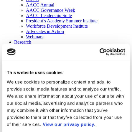
AACC Annual
AACC Governance Week
AACC Leadership Suite
President’s Academy Summer Institute
Workforce Development Institute
Advocates in Action
Webinars
Research
Research
Community College Finder
Fast Facts
DataPoints
Publications
This website uses cookies
Publications
DataPoints
We use cookies to personalize content and ads, to
Press & Media
provide social media features and to analyze our traffic.
Community College Daily
Community College Journal
We also share information about your use of our site with
Community College Job Board
our social media, advertising and analytics partners who
Community College Minute
may combine it with other information that you’ve
Community College Voice Podcast
AACC Catalog of Academic Research: Spring 2026
provided to them or that they’ve collected from your use
AACC Competencies for Community College Leaders
of their services.
View our privacy policy.
Advocacy