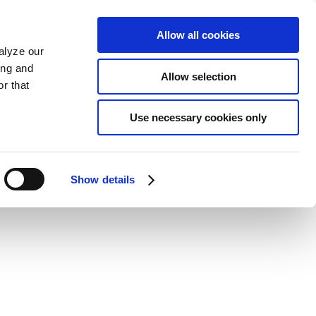
Allow all cookies
alyze our
ing and
Allow selection
r that
Use necessary cookies only
Show details