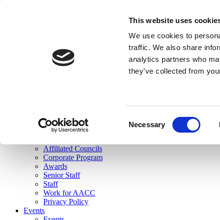
skip to main content
This website uses cookie
Search
We use cookies to personal
Login
traffic. We also share info
analytics partners who may
Join Here
they’ve collected from you
Toggle navigation
MENU
About Us
About Us
Mission Statement
Consent
Membership
Necessary
Selection
Governance
Commissions
Affiliated Councils
Corporate Program
Awards
Senior Staff
Staff
Work for AACC
Privacy Policy
Events
Events