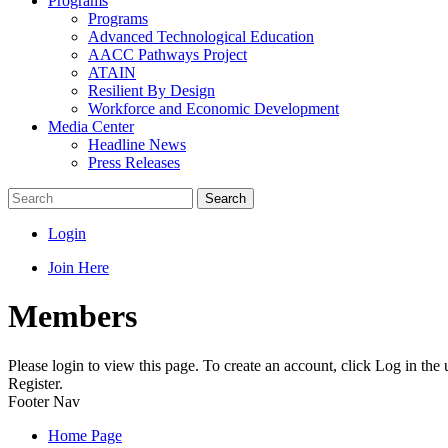
Programs
Programs
Advanced Technological Education
AACC Pathways Project
ATAIN
Resilient By Design
Workforce and Economic Development
Media Center
Headline News
Press Releases
Search
Login
Join Here
Members
Please login to view this page. To create an account, click Log in the
Register.
Footer Nav
Home Page