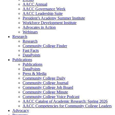
AACC Annual
AACC Governance Week
AACC Leadership Suite
President’s Academy Summer Institute
Workforce Development Institute
Advocates in Action
Webinars
Research
Research
Community College Finder
Fast Facts
DataPoints
Publications
Publications
DataPoints
Press & Media
Community College Daily
Community College Journal
Community College Job Board
Community College Minute
Community College Voice Podcast
AACC Catalog of Academic Research: Spring 2026
AACC Competencies for Community College Leaders
Advocacy