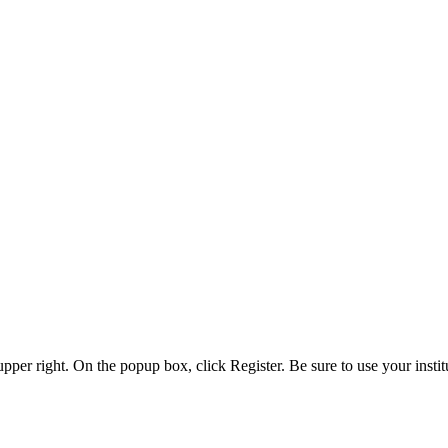
 upper right. On the popup box, click Register. Be sure to use your insti