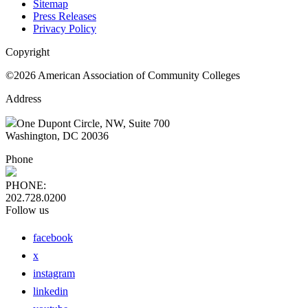
Sitemap
Press Releases
Privacy Policy
Copyright
©2026 American Association of Community Colleges
Address
One Dupont Circle, NW, Suite 700
Washington, DC 20036
Phone
PHONE:
202.728.0200
Follow us
facebook
x
instagram
linkedin