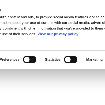
s
ize content and ads, to provide social media features and to an
rmation about your use of our site with our social media, advertis
 combine it with other information that you’ve provided to them o
r use of their services.
View our privacy policy.
Preferences
Statistics
Marketing