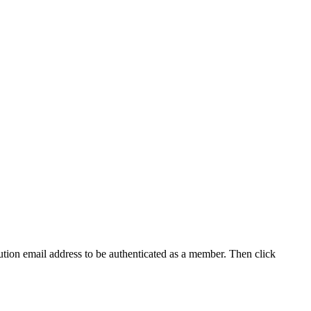
tution email address to be authenticated as a member. Then click