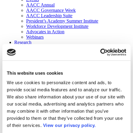
AACC Annual
AACC Governance Week
AACC Leadership Suite
President’s Academy Summer Institute
Workforce Development Institute
Advocates in Action
Webinars
Research
Research
Community College Finder
Fast Facts
DataPoints
Publications
This website uses cookies
Publications
DataPoints
We use cookies to personalize content and ads, to
Press & Media
provide social media features and to analyze our traffic.
Community College Daily
Community College Journal
We also share information about your use of our site with
Community College Job Board
our social media, advertising and analytics partners who
Community College Minute
may combine it with other information that you’ve
Community College Voice Podcast
AACC Catalog of Academic Research: Spring 2026
provided to them or that they’ve collected from your use
AACC Competencies for Community College Leaders
of their services.
View our privacy policy.
Advocacy