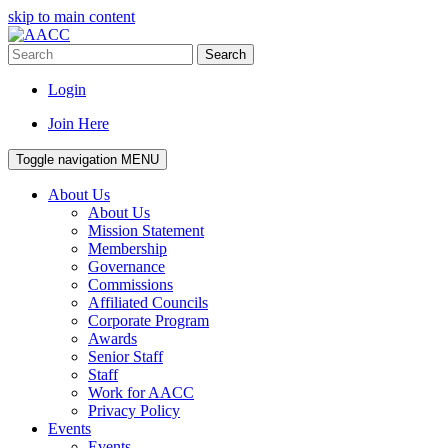
skip to main content
Search
Login
Join Here
Toggle navigation
MENU
About Us
About Us
Mission Statement
Membership
Governance
Commissions
Affiliated Councils
Corporate Program
Awards
Senior Staff
Staff
Work for AACC
Privacy Policy
Events
Events