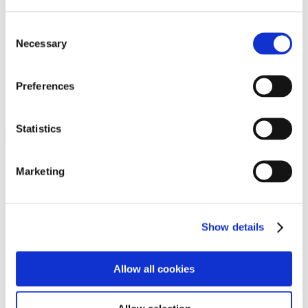
Programs
Programs
Advanced Technological Education
Consent
AACC Pathways Project
Necessary
Selection
ATAIN
Resilient By Design
Workforce and Economic Development
Preferences
Media Center
Headline News
Press Releases
Statistics
Search
Login
Marketing
Join Here
Members
Show details
Please login to view this page. To create an account, click Log in the
upper right. On the popup box, click Register. Be sure to use your
Allow all cookies
institution email address to be authenticated as a member. Then click
Register.
Footer Nav