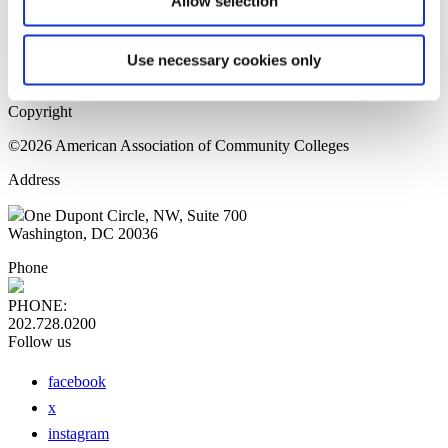
Allow selection
Home Page
Sitemap
Press Releases
Use necessary cookies only
Privacy Policy
Copyright
©2026 American Association of Community Colleges
Address
One Dupont Circle, NW, Suite 700
Washington, DC 20036
Phone
PHONE:
202.728.0200
Follow us
facebook
x
instagram