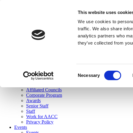
skip to main content
This website uses cookie
Search
We use cookies to personal
Login
traffic. We also share info
analytics partners who may
Join Here
they’ve collected from you
Toggle navigation
MENU
About Us
About Us
Mission Statement
Consent
Membership
Necessary
Selection
Governance
Commissions
Affiliated Councils
Corporate Program
Awards
Senior Staff
Staff
Work for AACC
Privacy Policy
Events
Events