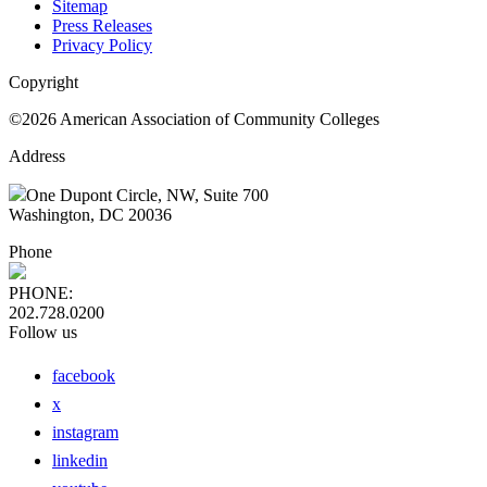
Sitemap
Press Releases
Privacy Policy
Copyright
©2026 American Association of Community Colleges
Address
One Dupont Circle, NW, Suite 700
Washington, DC 20036
Phone
PHONE:
202.728.0200
Follow us
facebook
x
instagram
linkedin