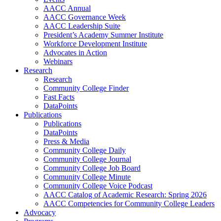
AACC Annual
AACC Governance Week
AACC Leadership Suite
President’s Academy Summer Institute
Workforce Development Institute
Advocates in Action
Webinars
Research
Research
Community College Finder
Fast Facts
DataPoints
Publications
Publications
DataPoints
Press & Media
Community College Daily
Community College Journal
Community College Job Board
Community College Minute
Community College Voice Podcast
AACC Catalog of Academic Research: Spring 2026
AACC Competencies for Community College Leaders
Advocacy