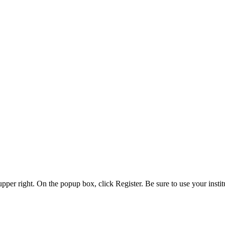
 upper right. On the popup box, click Register. Be sure to use your insti