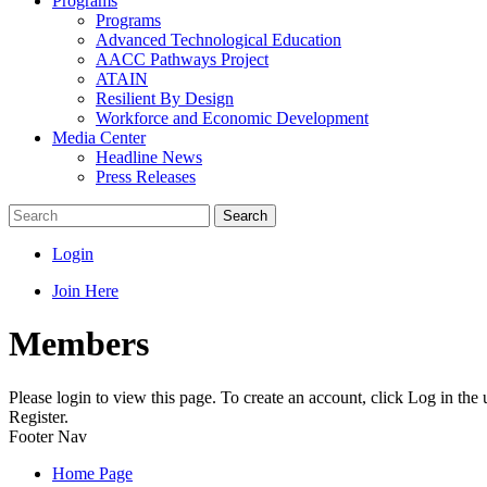
Programs
Programs
Advanced Technological Education
AACC Pathways Project
ATAIN
Resilient By Design
Workforce and Economic Development
Media Center
Headline News
Press Releases
Search
Login
Join Here
Members
Please login to view this page. To create an account, click Log in the
Register.
Footer Nav
Home Page