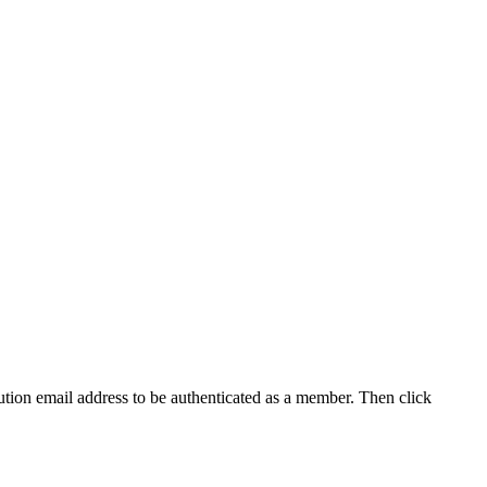
tution email address to be authenticated as a member. Then click