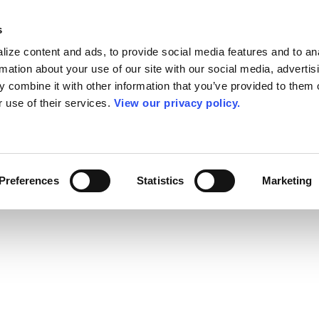
s
ize content and ads, to provide social media features and to an
rmation about your use of our site with our social media, advertis
 combine it with other information that you’ve provided to them o
r use of their services.
View our privacy policy.
Preferences
Statistics
Marketing