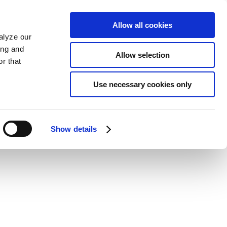
Allow all cookies
alyze our
ing and
Allow selection
r that
Use necessary cookies only
Show details