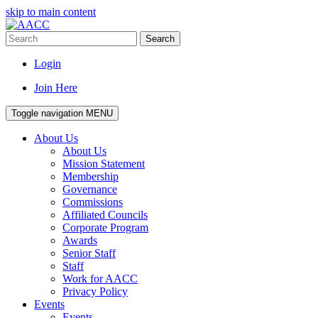
skip to main content
Search
Login
Join Here
Toggle navigation
MENU
About Us
About Us
Mission Statement
Membership
Governance
Commissions
Affiliated Councils
Corporate Program
Awards
Senior Staff
Staff
Work for AACC
Privacy Policy
Events
Events