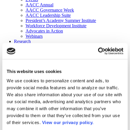
AACC Annual
AACC Governance Week
AACC Leadership Suite
President’s Academy Summer Institute
Workforce Development Institute
Advocates in Action
Webinars
Research
Research
Community College Finder
Fast Facts
DataPoints
Publications
This website uses cookies
Publications
DataPoints
We use cookies to personalize content and ads, to
Press & Media
provide social media features and to analyze our traffic.
Community College Daily
Community College Journal
We also share information about your use of our site with
Community College Job Board
our social media, advertising and analytics partners who
Community College Minute
may combine it with other information that you’ve
Community College Voice Podcast
AACC Catalog of Academic Research: Spring 2026
provided to them or that they’ve collected from your use
AACC Competencies for Community College Leaders
of their services.
View our privacy policy.
Advocacy