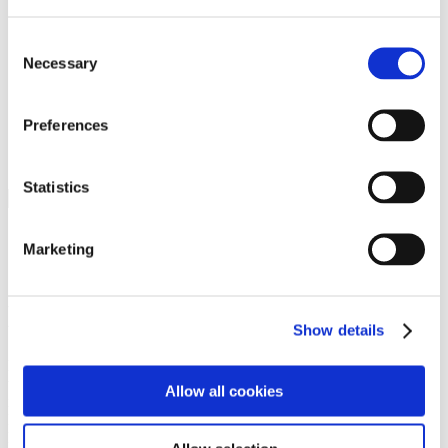
Programs
Programs
Advanced Technological Education
Consent
AACC Pathways Project
Necessary
Selection
ATAIN
Resilient By Design
Workforce and Economic Development
Preferences
Media Center
Headline News
Press Releases
Statistics
Search
Login
Marketing
Join Here
Members
Show details
Please login to view this page. To create an account, click Log in the
upper right. On the popup box, click Register. Be sure to use your
Allow all cookies
institution email address to be authenticated as a member. Then click
Register.
Footer Nav