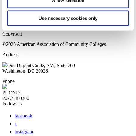
Allow selection
Home Page
Sitemap
Press Releases
Use necessary cookies only
Privacy Policy
Copyright
©2026 American Association of Community Colleges
Address
One Dupont Circle, NW, Suite 700
Washington, DC 20036
Phone
PHONE:
202.728.0200
Follow us
facebook
x
instagram