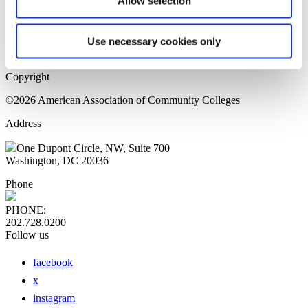
Allow selection
Home Page
Sitemap
Press Releases
Use necessary cookies only
Privacy Policy
Copyright
©2026 American Association of Community Colleges
Address
One Dupont Circle, NW, Suite 700
Washington, DC 20036
Phone
PHONE:
202.728.0200
Follow us
facebook
x
instagram