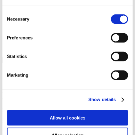
Programs
Programs
Advanced Technological Education
Consent
AACC Pathways Project
Necessary
Selection
ATAIN
Resilient By Design
Workforce and Economic Development
Preferences
Media Center
Headline News
Press Releases
Statistics
Search
Login
Marketing
Join Here
Members
Show details
Please login to view this page. To create an account, click Log in the
upper right. On the popup box, click Register. Be sure to use your
Allow all cookies
institution email address to be authenticated as a member. Then click
Register.
Footer Nav