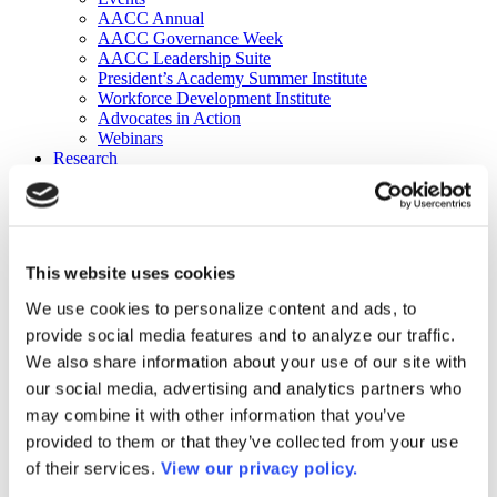
AACC Annual
AACC Governance Week
AACC Leadership Suite
President’s Academy Summer Institute
Workforce Development Institute
Advocates in Action
Webinars
Research
Research
Community College Finder
Fast Facts
DataPoints
Publications
This website uses cookies
Publications
DataPoints
We use cookies to personalize content and ads, to
Press & Media
provide social media features and to analyze our traffic.
Community College Daily
Community College Journal
We also share information about your use of our site with
Community College Job Board
our social media, advertising and analytics partners who
Community College Minute
may combine it with other information that you’ve
Community College Voice Podcast
AACC Catalog of Academic Research: Spring 2026
provided to them or that they’ve collected from your use
AACC Competencies for Community College Leaders
of their services.
View our privacy policy.
Advocacy