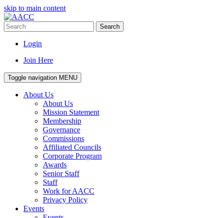
skip to main content
Search
Login
Join Here
Toggle navigation
MENU
About Us
About Us
Mission Statement
Membership
Governance
Commissions
Affiliated Councils
Corporate Program
Awards
Senior Staff
Staff
Work for AACC
Privacy Policy
Events
Events