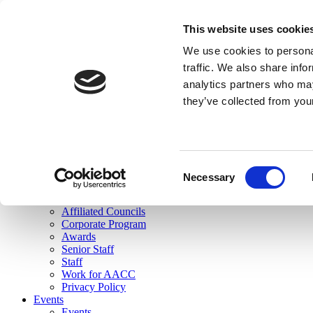
skip to main content
This website uses cookie
Search
We use cookies to personal
Login
traffic. We also share info
analytics partners who may
Join Here
they’ve collected from you
Toggle navigation
MENU
About Us
About Us
Mission Statement
Consent
Membership
Necessary
Selection
Governance
Commissions
Affiliated Councils
Corporate Program
Awards
Senior Staff
Staff
Work for AACC
Privacy Policy
Events
Events