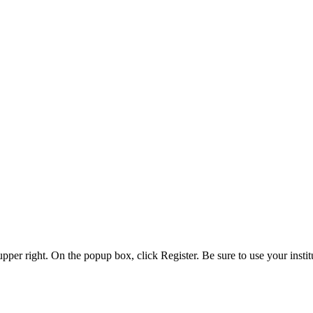
 upper right. On the popup box, click Register. Be sure to use your insti