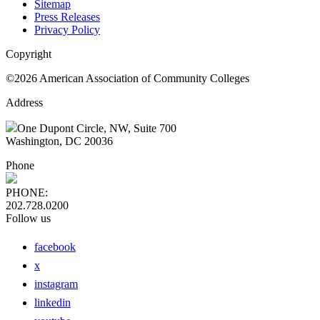
Sitemap
Press Releases
Privacy Policy
Copyright
©2026 American Association of Community Colleges
Address
One Dupont Circle, NW, Suite 700
Washington, DC 20036
Phone
PHONE:
202.728.0200
Follow us
facebook
x
instagram
linkedin