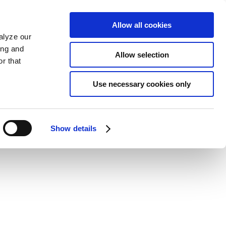
Allow all cookies
alyze our
ing and
Allow selection
r that
Use necessary cookies only
Show details