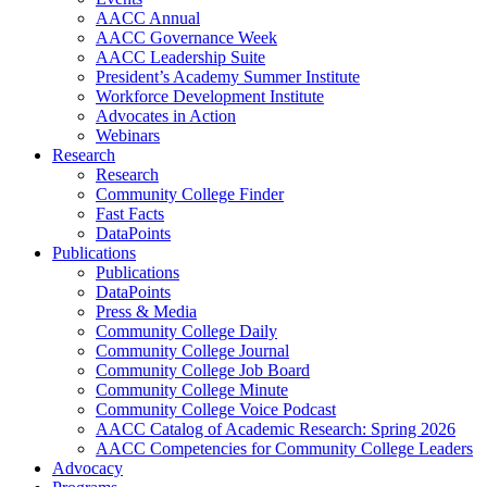
AACC Annual
AACC Governance Week
AACC Leadership Suite
President’s Academy Summer Institute
Workforce Development Institute
Advocates in Action
Webinars
Research
Research
Community College Finder
Fast Facts
DataPoints
Publications
Publications
DataPoints
Press & Media
Community College Daily
Community College Journal
Community College Job Board
Community College Minute
Community College Voice Podcast
AACC Catalog of Academic Research: Spring 2026
AACC Competencies for Community College Leaders
Advocacy