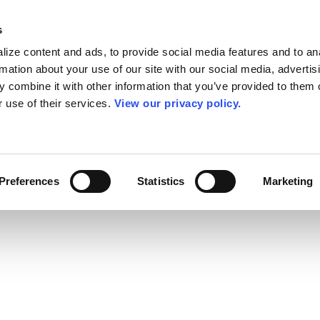
s
ize content and ads, to provide social media features and to an
rmation about your use of our site with our social media, advertis
 combine it with other information that you’ve provided to them o
r use of their services.
View our privacy policy.
Preferences
Statistics
Marketing