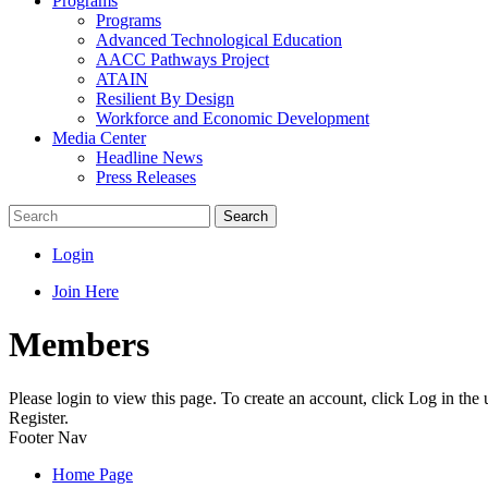
Programs
Programs
Advanced Technological Education
AACC Pathways Project
ATAIN
Resilient By Design
Workforce and Economic Development
Media Center
Headline News
Press Releases
Search
Login
Join Here
Members
Please login to view this page. To create an account, click Log in the
Register.
Footer Nav
Home Page