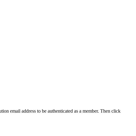
tution email address to be authenticated as a member. Then click