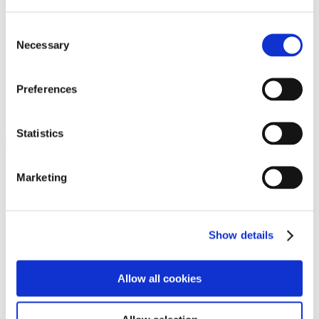
Programs
Programs
Advanced Technological Education
Consent
AACC Pathways Project
Necessary
Selection
ATAIN
Resilient By Design
Workforce and Economic Development
Preferences
Media Center
Headline News
Press Releases
Statistics
Search
Login
Marketing
Join Here
Members
Show details
Please login to view this page. To create an account, click Log in the
upper right. On the popup box, click Register. Be sure to use your
Allow all cookies
institution email address to be authenticated as a member. Then click
Register.
Footer Nav