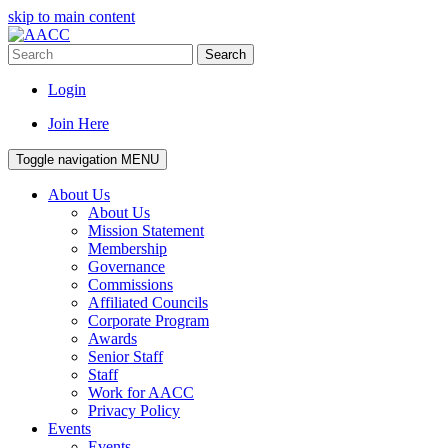
skip to main content
Search
Login
Join Here
Toggle navigation
MENU
About Us
About Us
Mission Statement
Membership
Governance
Commissions
Affiliated Councils
Corporate Program
Awards
Senior Staff
Staff
Work for AACC
Privacy Policy
Events
Events