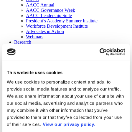
AACC Annual
AACC Governance Week
AACC Leadership Suite
President’s Academy Summer Institute
Workforce Development Institute
Advocates in Action
Webinars
Research
Research
Community College Finder
Fast Facts
DataPoints
Publications
This website uses cookies
Publications
DataPoints
We use cookies to personalize content and ads, to
Press & Media
provide social media features and to analyze our traffic.
Community College Daily
Community College Journal
We also share information about your use of our site with
Community College Job Board
our social media, advertising and analytics partners who
Community College Minute
may combine it with other information that you’ve
Community College Voice Podcast
AACC Catalog of Academic Research: Spring 2026
provided to them or that they’ve collected from your use
AACC Competencies for Community College Leaders
of their services.
View our privacy policy.
Advocacy