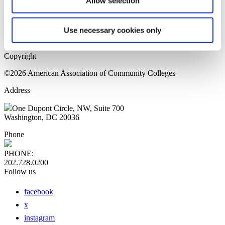
Allow selection
Home Page
Sitemap
Press Releases
Use necessary cookies only
Privacy Policy
Copyright
©2026 American Association of Community Colleges
Address
One Dupont Circle, NW, Suite 700
Washington, DC 20036
Phone
PHONE:
202.728.0200
Follow us
facebook
x
instagram